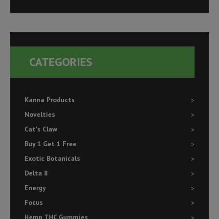
a
r
c
h
CATEGORIES
f
o
r
Kanna Products
:
Novelties
Cat's Claw
Buy 1 Get 1 Free
Exotic Botanicals
Delta 8
Energy
Focus
Hemp THC Gummies