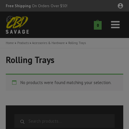
Skip
Free Shipping
On Orders Over $50!
to
content
0
Main
nu
Menu
Home
Products
Accessories & Hardware
Rolling Trays
ggle
nu
Rolling Trays
ggle
nu
ggle
nu
No products were found matching your selection.
ggle
nu
ggle
nu
S
e
ggle