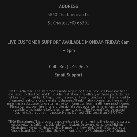
ADDRESS
3830 Charbonneau Dr.
St Charles, MO 63301
LIVE CUSTOMER SUPPORT AVAILABLE MONDAY-FRIDAY: 8am
– 5pm
Call:
(862) 246-9625
Email Support
FDA Disclaimer:
The statements made regarding these products have not been
evaluated by the Food and Drug Administration. The efficacy of these products has
not been confirmed by FDA-approved research. These products are not intended to
diagnose, treat, cure or prevent any disease. All information presented here is not
meant as a substitute for or alternative to information from health care practitioners.
Please consult your healthcare professional about potential interactions or other
possible complications before using any product. The Federal Food, Drug, and
Cosmetic Act require this notice. Hemp Derived CBD. Less than 0.3% THC.
THCA Disclaimer:
This product is not available for shipment to the following states:
Alaska, Arizona, California, Colorado, Connecticut, Delaware, Idaho, Iowa, Michigan,
Mississippi, Montana, Nevada, New Hampshire, New York, North Dakota, Oregon,
Rhode Island, South Carolina, Utah, Vermont, Virginia, Washington, West Virginia