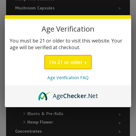
Mushroom Capsules
Natural Wellness
Relaxation
Age Verification
Sleep
You must be 21 or older to visit this website. Your
Vape
age will be verified at checkout.
510 Batteries
I'm 21 or older
510 Cartridges
Disposables
Age Verification FAQ
Edibles
Gummies
Age
Checker
.Net
Chocolate Bars
Flower & Pre-Rolls
Blunts & Pre-Rolls
Hemp Flower
Concentrates