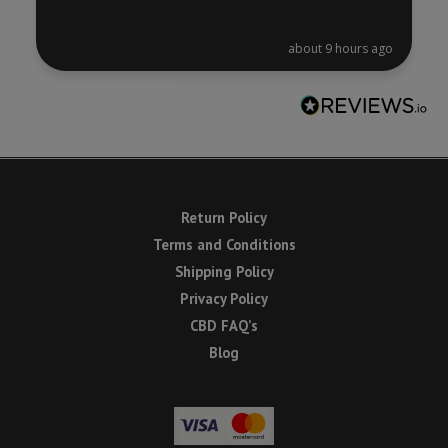
about 9 hours ago
Return Policy
Terms and Conditions
Shipping Policy
Privacy Policy
CBD FAQ’s
Blog