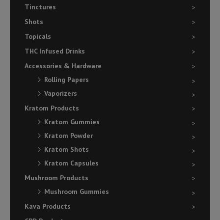
Tinctures
Shots
Topicals
THC Infused Drinks
Accessories & Hardware
Rolling Papers
Vaporizers
Kratom Products
Kratom Gummies
Kratom Powder
Kratom Shots
Kratom Capsules
Mushroom Products
Mushroom Gummies
Kava Products