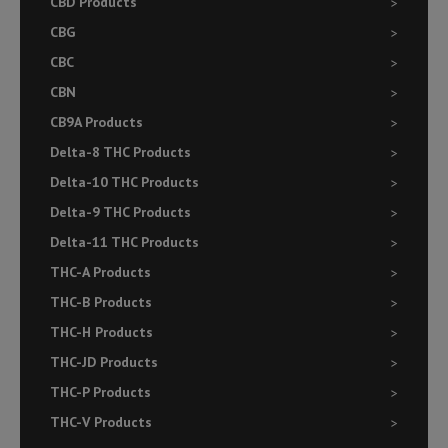
CBD Products
CBG
CBC
CBN
CB9A Products
Delta-8 THC Products
Delta-10 THC Products
Delta-9 THC Products
Delta-11 THC Products
THC-A Products
THC-B Products
THC-H Products
THC-JD Products
THC-P Products
THC-V Products