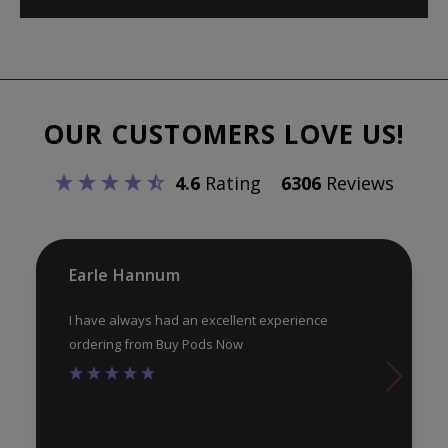
OUR CUSTOMERS LOVE US!
4.6
Rating
6306
Reviews
Earle Hannum
I have always had an excellent experience
ordering from Buy Pods Now