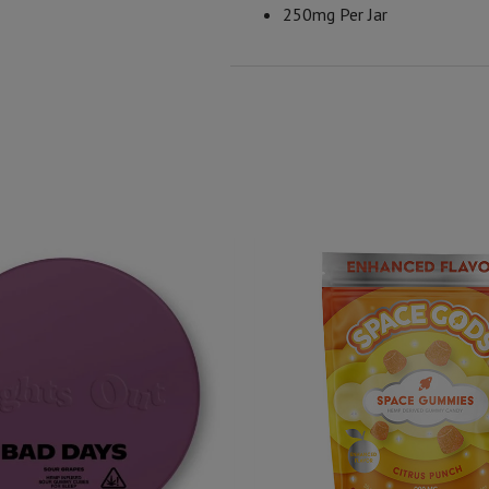
250mg Per Jar