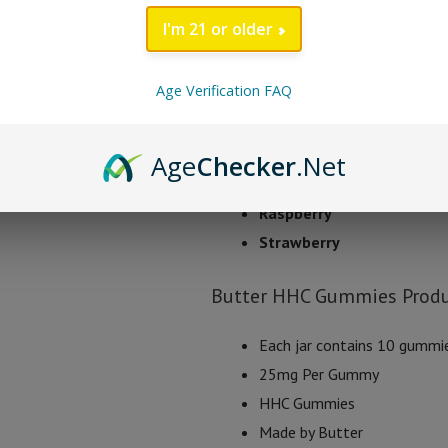
uplifting sensation.
I'm 21 or older
Butter HHC Gummy Fl
Age Verification FAQ
Apple
Pomegranate
Age
Checker
.Net
Orange
Raspberry
Strawberry
Butter HHC Gummies Produ
Each jar contains 10 gummi
25mg Per Gummy
HHC Gummies
Made by Butter