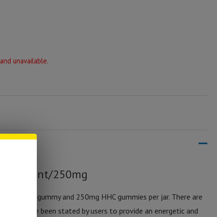
 and unavailable.
– 10 Count/250mg
– 25mg per gummy and 250mg HHC gummies per jar. There are
gummies have been stated by users to provide an energetic and