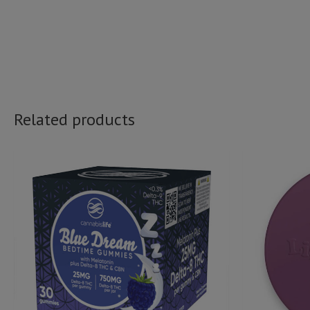
Related products