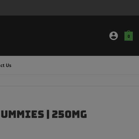
0
ct Us
Gummies | 250mg