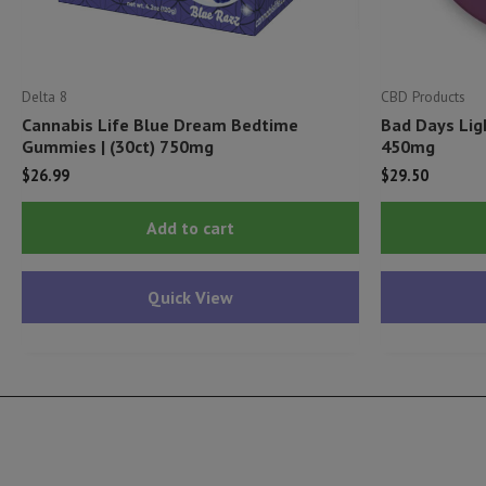
Delta 8
CBD Products
Cannabis Life Blue Dream Bedtime
Bad Days Lig
Gummies | (30ct) 750mg
450mg
$
26.99
$
29.50
Add to cart
Quick View