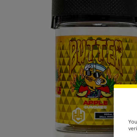
You
ver