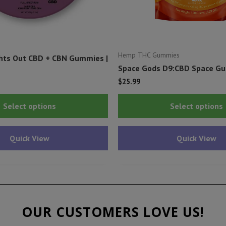
Hemp THC Gummies
hts Out CBD + CBN Gummies |
Space Gods D9:CBD Space G
$
25.99
This
Select options
Select options
product
has
Quick View
Quick View
multiple
variants.
The
options
may
OUR CUSTOMERS LOVE US!
be