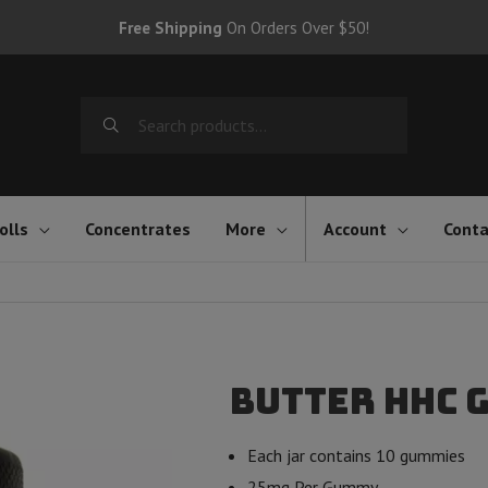
Free Shipping
On Orders Over $50!
Search
for:
olls
Concentrates
More
Account
Conta
Butter HHC 
Each jar contains 10 gummies
25mg Per Gummy