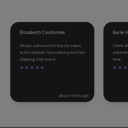
Elizabeth Conforme
Earle
Always a pleasure to buy my vapes
I have a
at this website, fast ordering and fast
experien
shipping, truly love it.
Now
about 5 hours ago