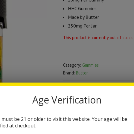
HHC Gummies
Made by Butter
250mg Per Jar
This product is currently out of stock
Category:
Gummies
Brand:
Butter
DESCRIPTION
Age Verification
Butter HHC Gummies 
 must be 21 or older to visit this website. Your age will be
The Butter HHC Gummies contain 
ified at checkout.
currently 5 flavor options. These 