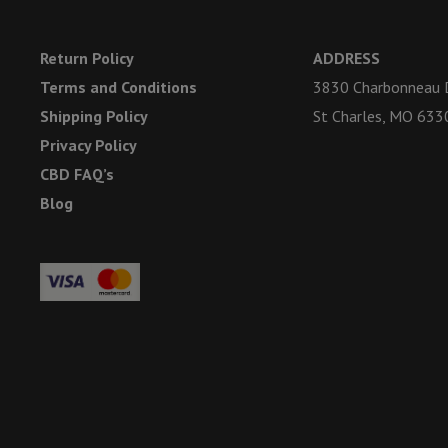
Return Policy
ADDRESS
Terms and Conditions
3830 Charbonneau D
Shipping Policy
St Charles, MO 633
Privacy Policy
CBD FAQ’s
Blog