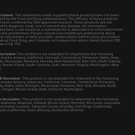
sclaimer:
The statements made regarding these products have not been
ted by the Food and Drug Administration. The efficacy of these products
t been confirmed by FDA-approved research. These products are not
d to diagnose, treat, cure or prevent any disease. All information
ted here is not meant as a substitute for or alternative to information from
 care practitioners. Please consult your healthcare professional about
ial interactions or other possible complications before using any product.
deral Food, Drug, and Cosmetic Act require this notice. Hemp Derived CBD.
han 0.3% THC.
isclaimer:
This product is not available for shipment to the following
 Alaska, Arizona, California, Colorado, Connecticut, Delaware, Idaho, Iowa,
an, Mississippi, Montana, Nevada, New Hampshire, New York, North Dakota,
, Rhode Island, South Carolina, Utah, Vermont, Virginia, Washington, West
a
8 Disclaimer:
This product is not available for shipment to the following
 Alaska, Arizona, Arkansas, California, Colorado, Connecticut, Delaware,
ky, Idaho, Iowa, Michigan, Mississippi, Montana, New York, Nevada, North
, Oregon, Rhode Island, Utah, Vermont, Washington
 Disclaimer:
This product is not available for shipment to the following
: Alabama, Arkansas, Indiana, Rhode Island, Vermont, Wisconsin, Louisiana;
following counties: Sarasota County (Florida), San Diego (California),
de (California), Alton (Illinois), Jerseyville (Illinois)