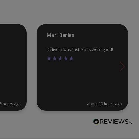
chosen
ch
on
on
the
th
product
pr
Mari Barias
page
pa
Delivery was fast. Pods were good!
8 hours ago
about 19 hours ago