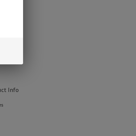
avors
ct Info
es