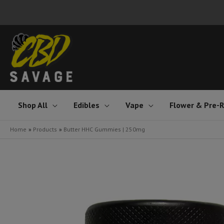
Skip
to
content
Shop All
Edibles
Vape
Flower & Pre-R
Home
Products
Butter HHC Gummies | 250mg