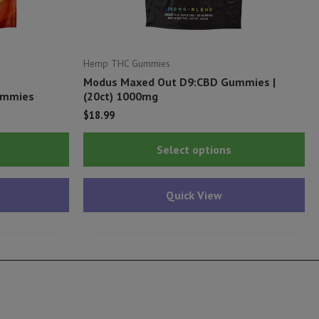
Hemp THC Gummies
Modus Maxed Out D9:CBD Gummies |
ummies
(20ct) 1000mg
$
18.99
This
Thi
Select options
product
pr
has
ha
Quick View
multiple
mu
variants.
var
The
Th
options
op
may
ma
be
be