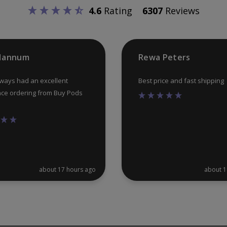
chosen
4.6
Rating
6307
Reviews
on
the
product
 Hannum
Rewa Peters
page
lways had an excellent
Best price and fast shipping
ce ordering from Buy Pods
about 17 hours ago
about 1