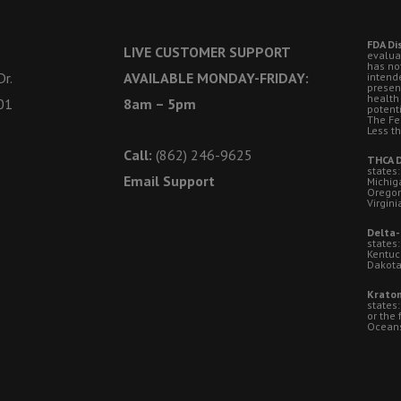
FDA Di
LIVE CUSTOMER SUPPORT
evalua
has no
r.
AVAILABLE MONDAY-FRIDAY:
intende
presen
health
01
8am – 5pm
potent
The Fe
Less t
Call:
(862) 246-9625
THCA D
states:
Email Support
Michig
Oregon
Virgini
Delta-
states:
Kentuc
Dakota
Kratom
states
or the 
Oceansi