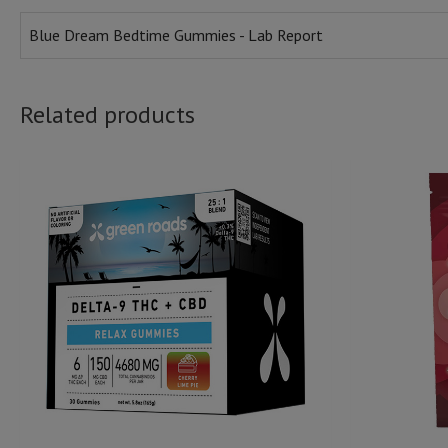
Blue Dream Bedtime Gummies - Lab Report
Related products