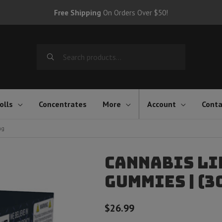
Free Shipping
On Orders Over $50!
Search
for:
olls
Concentrates
More
Account
Conta
mg
Cannabis Li
Gummies | (3
$
26.99