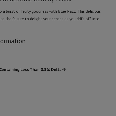
 a burst of fruity goodness with Blue Razz. This delicious
te that’s sure to delight your senses as you drift off into
formation
 Containing Less Than 0.3% Delta-9