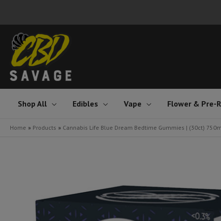
Skip
to
content
Shop All
Edibles
Vape
Flower & Pre-R
Home
Products
Cannabis Life Blue Dream Bedtime Gummies | (30ct) 750