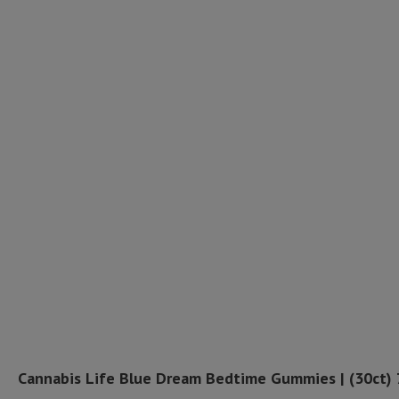
Cannabis Life Blue Dream Bedtime Gummies | (30ct)