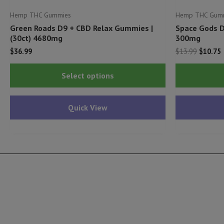
Hemp THC Gummies
Hemp THC Gum
Green Roads D9 + CBD Relax Gummies |
Space Gods D
(30ct) 4680mg
300mg
Origina
C
$
36.99
$
13.99
$
10.75
price
p
This
was:
i
Select options
$13.99.
$
product
has
Quick View
multiple
variants.
The
options
may
be
chosen
on