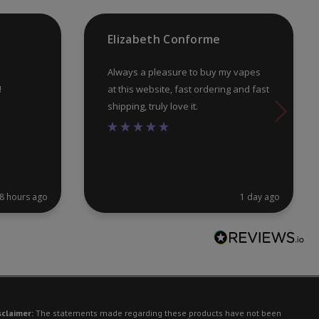
the
th
product
pr
Elizabeth Conforme
page
pa
Always a pleasure to buy my vapes
!
at this website, fast ordering and fast
shipping, truly love it.
8 hours ago
1 day ago
sclaimer:
The statements made regarding these products have not been