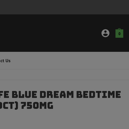
0
ct Us
fe Blue Dream Bedtime
0ct) 750mg