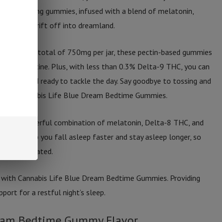
ith 30 soothing gummies, infused with a blend of melatonin,
help you drift off into dreamland.
ummy and a total of 750mg per jar, these pectin-based gummies
ghttime routine. Plus, with less than 0.3% Delta-9 THC, you can
freshed and ready to tackle the day. Say goodbye to tossing and
s with Cannabis Life Blue Dream Bedtime Gummies.
ith the powerful combination of melatonin, Delta-8 THC, and
ated to help you fall asleep faster and stay asleep longer, so
and rejuvenated.
n with Cannabis Life Blue Dream Bedtime Gummies. Providing
ort for a restful night’s sleep.
ream Bedtime Gummy Flavor