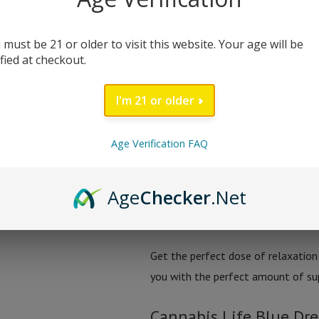
night’s sleep. Each jar is packed w
Delta-8 THC, and CBN, designed to 
 must be 21 or older to visit this website. Your age will be
ified at checkout.
With 25mg of relaxation in each g
are the perfect addition to your ni
I'm 21 or older
rest easy knowing you’ll wake up re
turning and hello to sweet dream
Age Verification FAQ
Say goodbye to sleepless nights w
Age
Checker
.Net
CBN. This blend is specially formul
you can wake up feeling refreshed 
Get the perfect dose of relaxatio
you with the perfect amount of supp
Cannabis Life Blue D