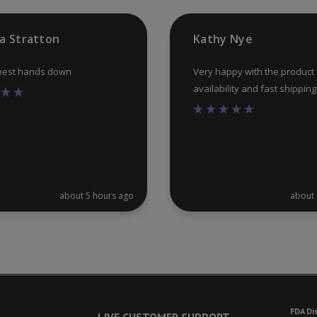
the
product
ia Stratton
Kathy Nye
page
 best hands down
Very happy with the product
availability and fast shipping
about 5 hours ago
about 
FDA Di
LIVE CUSTOMER SUPPORT