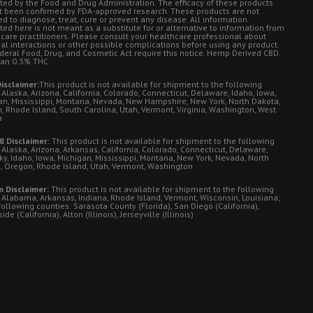
ted by the Food and Drug Administration. The efficacy of these products
t been confirmed by FDA-approved research. These products are not
d to diagnose, treat, cure or prevent any disease. All information
ted here is not meant as a substitute for or alternative to information from
 care practitioners. Please consult your healthcare professional about
ial interactions or other possible complications before using any product.
deral Food, Drug, and Cosmetic Act require this notice. Hemp Derived CBD.
han 0.3% THC.
isclaimer:
This product is not available for shipment to the following
 Alaska, Arizona, California, Colorado, Connecticut, Delaware, Idaho, Iowa,
an, Mississippi, Montana, Nevada, New Hampshire, New York, North Dakota,
, Rhode Island, South Carolina, Utah, Vermont, Virginia, Washington, West
a
8 Disclaimer:
This product is not available for shipment to the following
 Alaska, Arizona, Arkansas, California, Colorado, Connecticut, Delaware,
ky, Idaho, Iowa, Michigan, Mississippi, Montana, New York, Nevada, North
, Oregon, Rhode Island, Utah, Vermont, Washington
 Disclaimer:
This product is not available for shipment to the following
: Alabama, Arkansas, Indiana, Rhode Island, Vermont, Wisconsin, Louisiana;
following counties: Sarasota County (Florida), San Diego (California),
de (California), Alton (Illinois), Jerseyville (Illinois)