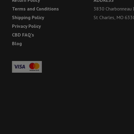
Terms and Conditions
3830 Charbonneau D
Shipping Policy
St Charles, MO 633
Privacy Policy
CBD FAQ’s
Blog