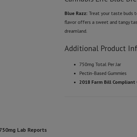
Blue Razz:
Treat your taste buds to
flavor offers a sweet and tangy tas
dreamland.
Additional Product In
750mg Total Per Jar
Pectin-Based Gummies
2018 Farm Bill Compliant
 750mg Lab Reports