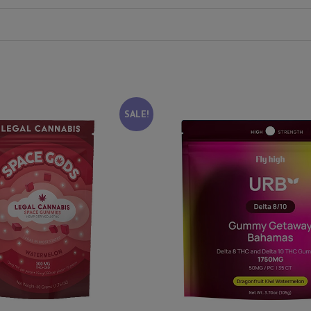
SALE!