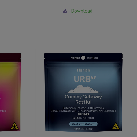
Download