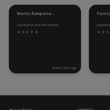
the
product
Marlon Rampersaud
Patric
page
Good price and fast service.
Just the
about 1 hour ago
Return Policy
ADDRESS