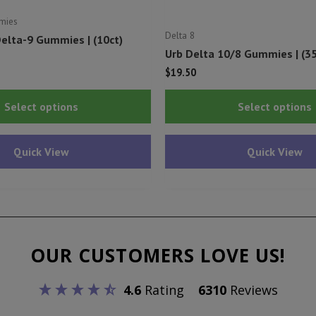
mies
Delta 8
elta-9 Gummies | (10ct)
Urb Delta 10/8 Gummies | (3
l
urrent
$
19.50
rice
This
s:
Select options
Select options
10.75.
product
has
Quick View
Quick View
multiple
variants.
The
options
may
OUR CUSTOMERS LOVE US!
be
chosen
4.6
Rating
6310
Reviews
on