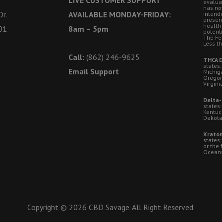
evalua
has no
r.
AVAILABLE MONDAY-FRIDAY:
intende
presen
health
01
8am – 5pm
potent
The Fe
Less t
Call:
(862) 246-9625
THCA D
states:
Email Support
Michig
Oregon
Virgini
Delta-
states:
Kentuc
Dakota
Kratom
states
or the 
Oceansi
Copyright © 2026 CBD Savage. All Right Reserved.