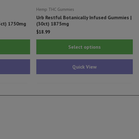
Hemp THC Gummies
Urb Restful Botanically Infused Gummies |
5ct) 1750mg
(30ct) 1875mg
$
18.99
This
Thi
Select options
product
pr
has
ha
Quick View
multiple
mu
variants.
var
The
Th
options
op
may
ma
be
be
chosen
ch
on
on