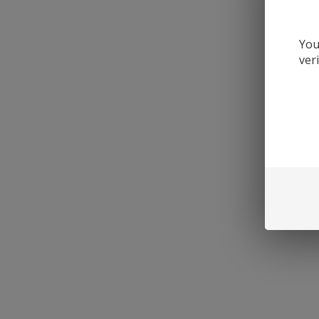
You
ver