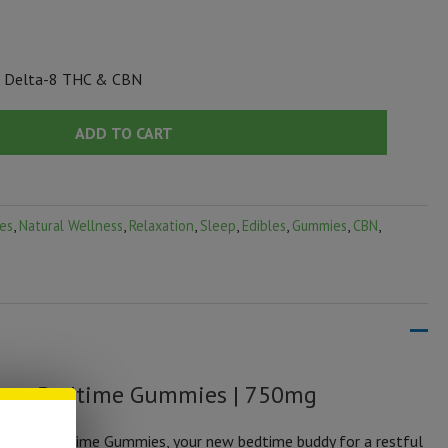
, Delta-8 THC & CBN
ADD TO CART
es
,
Natural Wellness
,
Relaxation
,
Sleep
,
Edibles
,
Gummies
,
CBN
,
ream Bedtime Gummies | 750mg
 Dream Bedtime Gummies, your new bedtime buddy for a restful