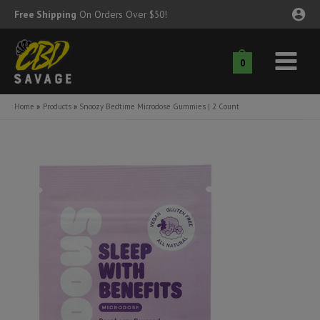
Skip
Free Shipping
On Orders Over $50!
to
content
0
Main
nu
Menu
Home
Products
Snoozy Bedtime Microdose Gummies | 2 Count
ggle
nu
ggle
nu
ggle
nu
ggle
nu
ggle
nu
ggle