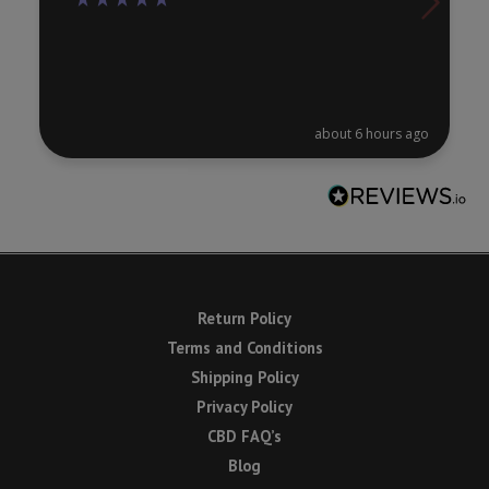
about 6 hours ago
Return Policy
Terms and Conditions
Shipping Policy
Privacy Policy
CBD FAQ’s
Blog