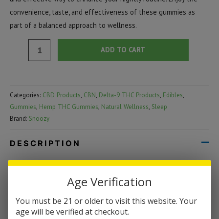
convenience, taste, and effectiveness of these gummies as
part of a balanced approach to wellness.
Snoozy
ADD TO CART
Bedtime
Microdose
Gummies
Categories:
CBD Products
,
CBN
,
Delta-9 THC Products
,
Edibles
,
|
Gummies
,
Hemp THC Gummies
,
Natural Wellness
,
Sleep
2
Brand:
Snoozy
Count
quantity
DESCRIPTION
Snoozy Bedtime Microdose Gummies | 2
Age Verification
Count
You must be 21 or older to visit this website. Your
Snoozy Bedtime Microdose Gummies are the perfect way to end
age will be verified at checkout.
your day on a relaxing note. Each pack contains 2 gummies,