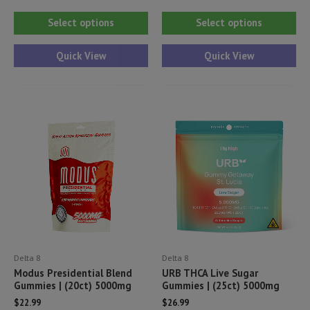
This
Thi
Select options
Select options
product
pr
has
ha
Quick View
Quick View
multiple
mul
variants.
var
The
Th
options
opt
may
ma
be
be
chosen
ch
on
on
the
th
product
pr
Delta 8
Delta 8
page
pa
Modus Presidential Blend
URB THCA Live Sugar
Gummies | (20ct) 5000mg
Gummies | (25ct) 5000mg
$
22.99
$
26.99