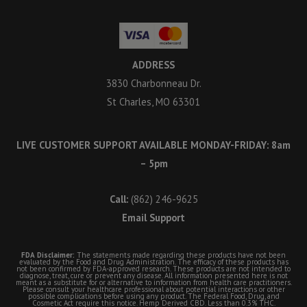
ADDRESS
3830 Charbonneau Dr.
St Charles, MO 63301
LIVE CUSTOMER SUPPORT AVAILABLE MONDAY-FRIDAY: 8am
– 5pm
Call:
(862) 246-9625
Email Support
FDA Disclaimer:
The statements made regarding these products have not been
evaluated by the Food and Drug Administration. The efficacy of these products has
not been confirmed by FDA-approved research. These products are not intended to
diagnose, treat, cure or prevent any disease. All information presented here is not
meant as a substitute for or alternative to information from health care practitioners.
Please consult your healthcare professional about potential interactions or other
possible complications before using any product. The Federal Food, Drug, and
Cosmetic Act require this notice. Hemp Derived CBD. Less than 0.3% THC.