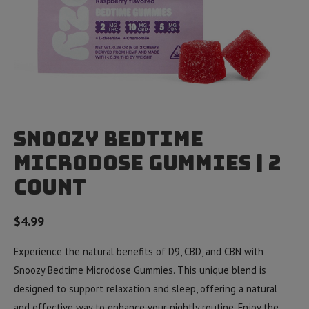
Snoozy Bedtime
Microdose Gummies | 2
Count
$
4.99
Experience the natural benefits of D9, CBD, and CBN with
Snoozy Bedtime Microdose Gummies. This unique blend is
designed to support relaxation and sleep, offering a natural
and effective way to enhance your nightly routine. Enjoy the