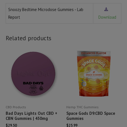
Snoozy Bedtime Microdose Gummies - Lab
Report
Download
Related products
CBD Products
Hemp THC Gummies
Bad Days Lights Out CBD +
Space Gods D9:CBD Space
CBN Gummies | 450mg
Gummies
$
29.50
$
25.99