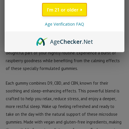
providing a total of 34mg of calming goodness. With 17mg per
I'm 21 or older
gummy, these bedtime treats are designed to help you unwind
and drift off into a peaceful slumber.
Age Verification FAQ
Enjoy the delicious, natural raspberry flavor with every gummy.
Age
Checker
.Net
The sweet and tangy taste makes these bedtime treats a
delightful part of your nightly routine. Experience a burst of
raspberry goodness while benefiting from the calming effects
of these specially formulated gummies.
Each gummy combines D9, CBD, and CBN, known for their
soothing and sleep-enhancing effects. This powerful blend is
crafted to help you relax, reduce stress, and enjoy a deeper,
more restful sleep. Wake up feeling refreshed and ready to
take on the day with the natural support of these microdose
gummies. Made with vegan and gluten-free ingredients, making