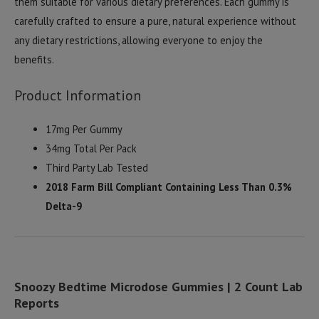
them suitable for various dietary preferences. Each gummy is
carefully crafted to ensure a pure, natural experience without
any dietary restrictions, allowing everyone to enjoy the
benefits.
Product Information
17mg Per Gummy
34mg Total Per Pack
Third Party Lab Tested
2018 Farm Bill Compliant Containing Less Than 0.3%
Delta-9
Snoozy Bedtime Microdose Gummies | 2 Count Lab
Reports