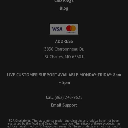
CBD FAQ’s
Blog
ADDRESS
3830 Charbonneau Dr.
St Charles, MO 63301
LIVE CUSTOMER SUPPORT AVAILABLE MONDAY-FRIDAY: 8am
– 5pm
Call:
(862) 246-9625
Email Support
FDA Disclaimer:
The statements made regarding these products have not been
evaluated by the Food and Drug Administration. The efficacy of these products has
not been confirmed by FDA-approved research. These products are not intended to