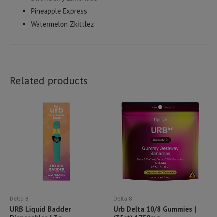
Pineapple Express
Watermelon Zkittlez
Related products
Delta 8
Delta 8
URB Liquid Badder
Urb Delta 10/8 Gummies |