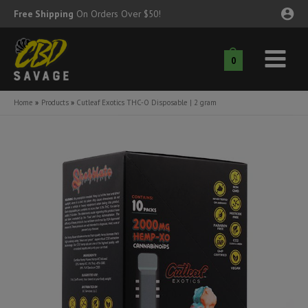
Skip
Free Shipping
On Orders Over $50!
to
content
0
Main
nu
Menu
Home
Products
Cutleaf Exotics THC-O Disposable | 2 gram
ggle
nu
ggle
nu
ggle
nu
ggle
nu
ggle
nu
ggle