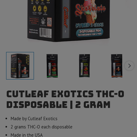
Cutleaf Exotics THC-O
Disposable | 2 gram
Made by Cutleaf Exotics
2 grams THC-O each disposable
Made in the USA