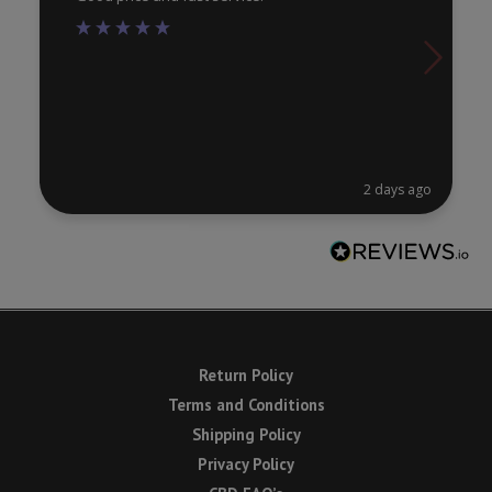
2 days ago
Return Policy
Terms and Conditions
Shipping Policy
Privacy Policy