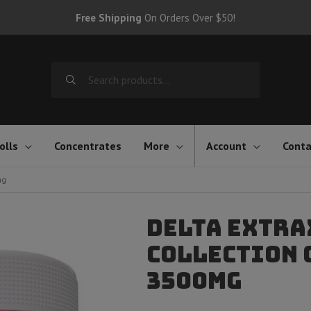
Free Shipping
On Orders Over $50!
Search
for:
olls
Concentrates
More
Account
Conta
mg
Delta Extra
Collection G
3500mg