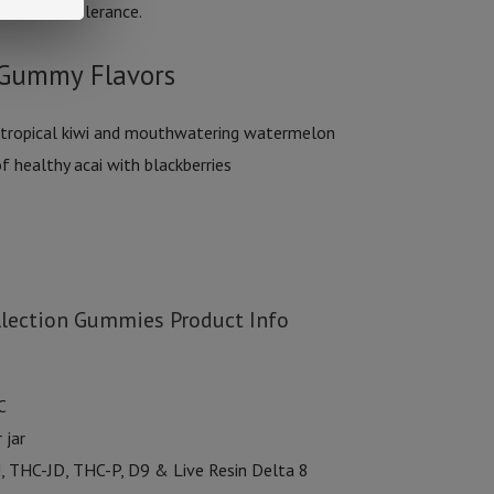
ndividual tolerance.
n Gummy Flavors
 tropical kiwi and mouthwatering watermelon
f healthy acai with blackberries
llection Gummies Product Info
C
 jar
, THC-JD, THC-P, D9 & Live Resin Delta 8