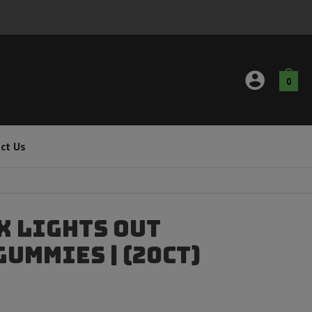
0
ct Us
x Lights Out
ummies | (20ct)