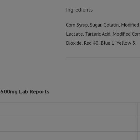
Ingredients
Corn Syrup, Sugar, Gelatin, Modified 
Lactate, Tartaric Acid, Modified Cor
Dioxide, Red 40, Blue 1, Yellow 5.
 3500mg Lab Reports