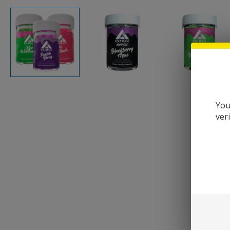
You
ver