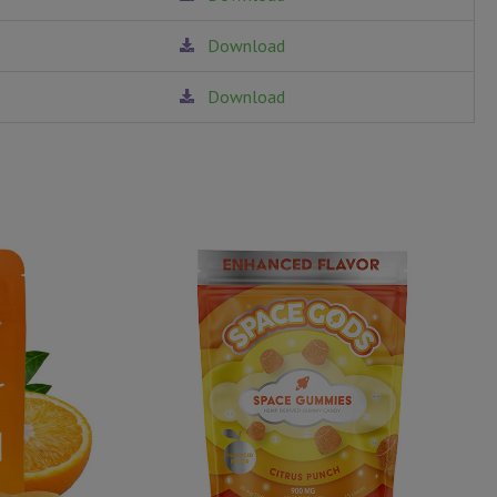
Download
Download