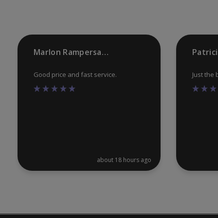
on
the
product
Marlon Rampersaud
Patric
page
Good price and fast service.
Just the
about 18 hours ago