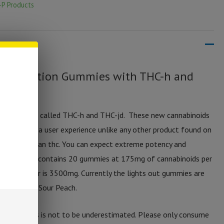
-P Products
ut Collection Gummies with THC-h and
annabinoids called THC-h and THC-jd. These new cannabinoids
thc-p offer a user experience unlike any other product found on
 stronger than thc. You can expect extreme potency and
es. Each jar contains 20 gummies at 175mg of cannabinoids per
 for the jar is 3500mg. Currently the lights out gummies are
r Float, and Sour Peach.
se gummies is not to be underestimated. Please only consume