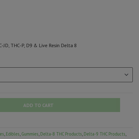
-JD, THC-P, D9 & Live Resin Delta 8
ADD TO CART
es
,
Edibles
,
Gummies
,
Delta-8 THC Products
,
Delta-9 THC Products
,