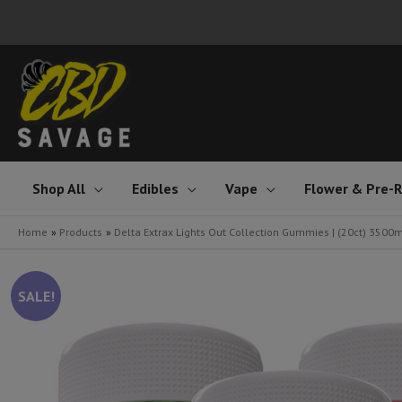
Skip
to
content
Shop All
Edibles
Vape
Flower & Pre-R
Home
Products
Delta Extrax Lights Out Collection Gummies | (20ct) 3500
SALE!