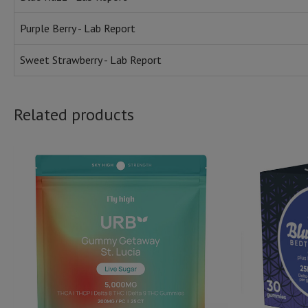
Purple Berry - Lab Report
Sweet Strawberry - Lab Report
Related products