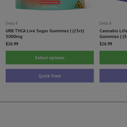
Delta 8
Delta 8
URB THCA Live Sugar Gummies | (25ct)
Cannabis Lif
5000mg
Gummies | (3
$
26.99
$
26.99
This
Select options
product
has
Quick View
multiple
variants.
The
options
may
be
chosen