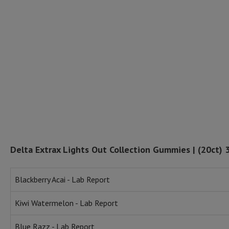
Delta Extrax Lights Out Collection Gummies | (20ct)
Blackberry Acai - Lab Report
Kiwi Watermelon - Lab Report
Blue Razz - Lab Report