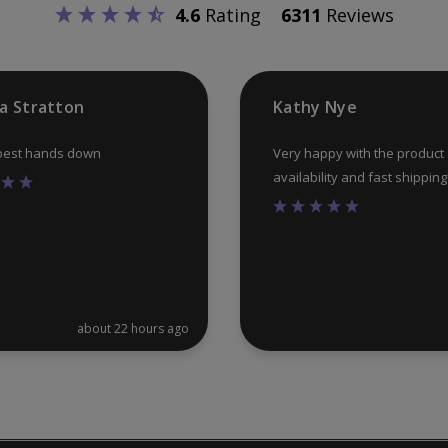
4.6
Rating
6311
Reviews
ia Stratton
Kathy Nye
 best hands down
Very happy with the product
availability and fast shipping
about 22 hours ago