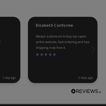
on
on
the
th
product
pr
Elizabeth Conforme
page
pa
Always a pleasure to buy my vapes
!
at this website, fast ordering and fast
shipping, truly love it.
1 day ago
2 days ago