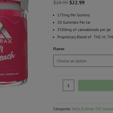
Original
Current
$
28.99
$
22.99
price
price
175mg Per Gummy
was:
is:
20 Gummies Per Jar
3500mg of cannabinoids per jar
$28.99.
$22.99.
Proprietary Blend of THC-H, THC
Flavor
Delta
Extrax
Lights
Out
Categories:
Delta 8
,
Hemp THC Gummi
Collection