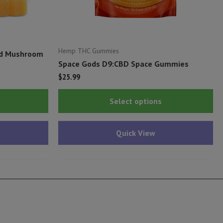
Hemp THC Gummies
ed Mushroom
Space Gods D9:CBD Space Gummies
$
25.99
This
Thi
Select options
product
pr
has
ha
Quick View
multiple
mu
variants.
var
The
Th
options
op
may
ma
be
be
chosen
ch