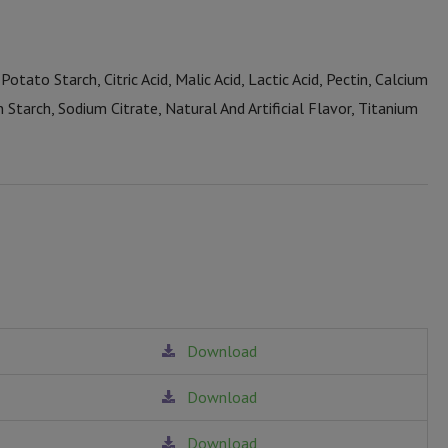
Potato Starch, Citric Acid, Malic Acid, Lactic Acid, Pectin, Calcium
n Starch, Sodium Citrate, Natural And Artificial Flavor, Titanium
Download
Download
Download