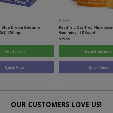
Edibles
e Blue Dream Bedtime
Road Trip Day Trop Microdos
0ct) 750mg
Gummies | 20 Count
$
29.99
Add to cart
Select options
Quick View
Quick View
OUR CUSTOMERS LOVE US!