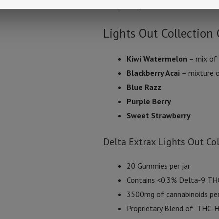
one gummy at a time to establish i
Lights Out Collectio
Kiwi Watermelon
– mix of
Blackberry Acai
– mixture o
Blue Razz
Purple Berry
Sweet Strawberry
Delta Extrax Lights Out Co
20 Gummies per jar
Contains <0.3% Delta-9 TH
3500mg of cannabinoids per
Proprietary Blend of THC-H