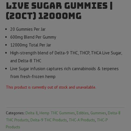
Live Sugar Gummies |
(20ct) 12000mg
20 Gummies Per Jar
600mg Blend Per Gummy
12000mg Total Per Jar
High-strength blend of Delta-9 THC, THCP, THCA Live Sugar,
and Delta-8 THC
Live Sugar infusion captures rich cannabinoids & terpenes
from fresh-frozen hemp
This product is currently out of stock and unavailable.
Categories:
Delta 8
,
Hemp THC Gummies
,
Edibles
,
Gummies
,
Delta-8
THC Products
,
Delta-9 THC Products
,
THC-A Products
,
THC-P
Products