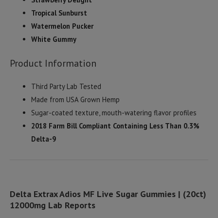
Tropical Sunburst
Watermelon Pucker
White Gummy
Product Information
Third Party Lab Tested
Made from USA Grown Hemp
Sugar-coated texture, mouth-watering flavor profiles
2018 Farm Bill Compliant Containing Less Than 0.3%
Delta-9
Delta Extrax Adios MF Live Sugar Gummies | (20ct)
12000mg Lab Reports