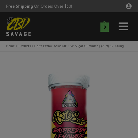
Skip
Free Shipping
On Orders Over $50!
to
content
0
Main
nu
Menu
Home
Products
Delta Extrax Adios MF Live Sugar Gummies | (20ct) 12000mg
ggle
nu
ggle
nu
ggle
nu
ggle
nu
ggle
nu
ggle