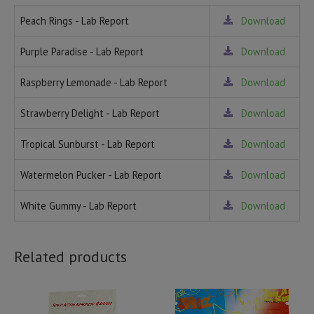
Peach Rings - Lab Report
Download
Purple Paradise - Lab Report
Download
Raspberry Lemonade - Lab Report
Download
Strawberry Delight - Lab Report
Download
Tropical Sunburst - Lab Report
Download
Watermelon Pucker - Lab Report
Download
White Gummy - Lab Report
Download
Related products