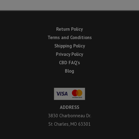
Return Policy
Terms and Conditions
Shipping Policy
Privacy Policy
CBD FAQ’s
Blog
ADDRESS
3830 Charbonneau Dr.
St Charles, MO 63301