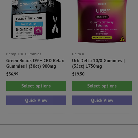
ma
be
be
chosen
ch
on
on
the
th
product
pr
page
Hemp THC Gummies
Delta 8
pa
Green Roads D9 + CBD Relax
Urb Delta 10/8 Gummies |
Gummies | (30ct) 900mg
(35ct) 1750mg
$
36.99
$
19.50
This
Thi
Select options
Select options
product
pr
has
ha
Quick View
Quick View
multiple
mul
variants.
var
The
Th
options
opt