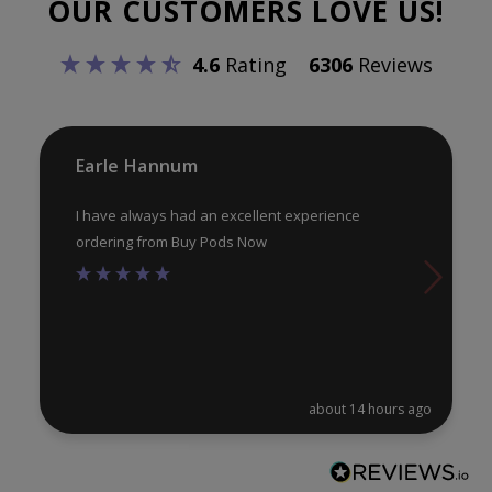
OUR CUSTOMERS LOVE US!
may
ma
be
be
4.6
Rating
6306
Reviews
chosen
ch
on
on
the
th
product
pr
Earle Hannum
page
pa
I have always had an excellent experience
ordering from Buy Pods Now
about 14 hours ago