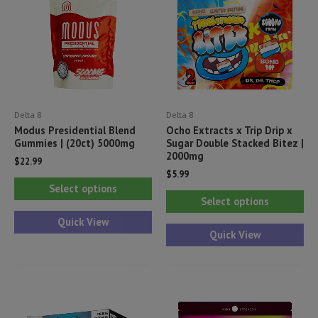
Delta 8
Delta 8
Modus Presidential Blend
Ocho Extracts x Trip Drip x
Gummies | (20ct) 5000mg
Sugar Double Stacked Bitez |
2000mg
$
22.99
$
5.99
This
Select options
Thi
product
Select options
pr
has
Quick View
ha
Quick View
multiple
mul
variants.
var
The
Th
options
opt
may