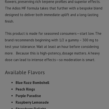
flowers, preserving rich terpene profiles and superior effects.
The Adios MF formula takes that further with a bespoke blend
designed to deliver both immediate uplift and a long-lasting
finish.
This product is made for seasoned consumers—start low. The
brand recommends beginning with 1/2 a gummy – 300 mg to
test your tolerance. Wait at least an hour before considering
more. Because this is high-potency, dosage matters. A heavy
dose can lead to intense effects—so moderation is smart.
Available Flavors
Blue Razz Bombshell
Peach Rings
Purple Paradise
Raspberry Lemonade
Strawberry Delight