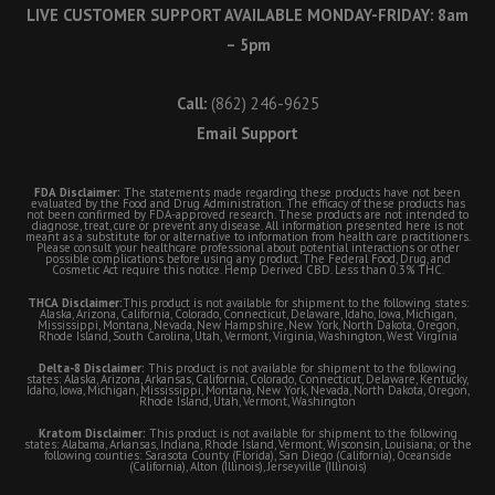
LIVE CUSTOMER SUPPORT AVAILABLE MONDAY-FRIDAY: 8am
– 5pm
Call:
(862) 246-9625
Email Support
FDA Disclaimer:
The statements made regarding these products have not been
evaluated by the Food and Drug Administration. The efficacy of these products has
not been confirmed by FDA-approved research. These products are not intended to
diagnose, treat, cure or prevent any disease. All information presented here is not
meant as a substitute for or alternative to information from health care practitioners.
Please consult your healthcare professional about potential interactions or other
possible complications before using any product. The Federal Food, Drug, and
Cosmetic Act require this notice. Hemp Derived CBD. Less than 0.3% THC.
THCA Disclaimer:
This product is not available for shipment to the following states:
Alaska, Arizona, California, Colorado, Connecticut, Delaware, Idaho, Iowa, Michigan,
Mississippi, Montana, Nevada, New Hampshire, New York, North Dakota, Oregon,
Rhode Island, South Carolina, Utah, Vermont, Virginia, Washington, West Virginia
Delta-8 Disclaimer:
This product is not available for shipment to the following
states: Alaska, Arizona, Arkansas, California, Colorado, Connecticut, Delaware, Kentucky,
Idaho, Iowa, Michigan, Mississippi, Montana, New York, Nevada, North Dakota, Oregon,
Rhode Island, Utah, Vermont, Washington
Kratom Disclaimer:
This product is not available for shipment to the following
states: Alabama, Arkansas, Indiana, Rhode Island, Vermont, Wisconsin, Louisiana; or the
following counties: Sarasota County (Florida), San Diego (California), Oceanside
(California), Alton (Illinois), Jerseyville (Illinois)