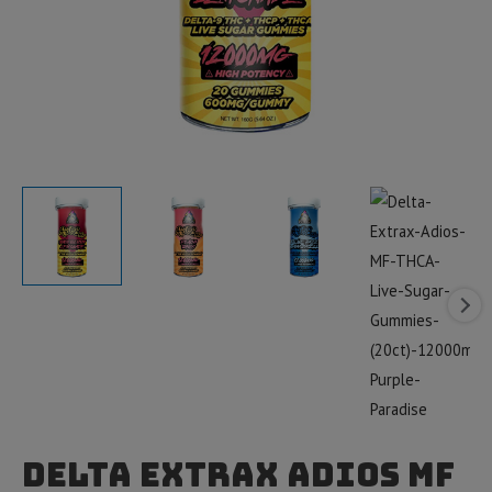
Delta Extrax Adios MF