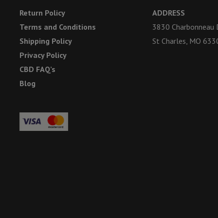
Return Policy
ADDRESS
Terms and Conditions
3830 Charbonneau D
Shipping Policy
St Charles, MO 633
Privacy Policy
CBD FAQ’s
Blog