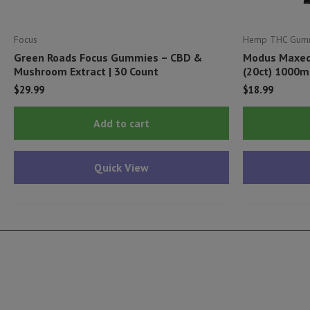
Focus
Hemp THC Gum
Green Roads Focus Gummies – CBD &
Modus Maxed
Mushroom Extract | 30 Count
(20ct) 1000m
$
29.99
$
18.99
Add to cart
Quick View