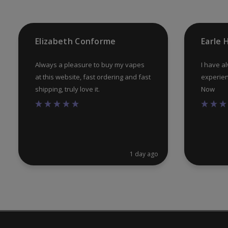
Elizabeth Conforme
Earle
Always a pleasure to buy my vapes
I have a
at this website, fast ordering and fast
experien
shipping, truly love it.
Now
1 day ago