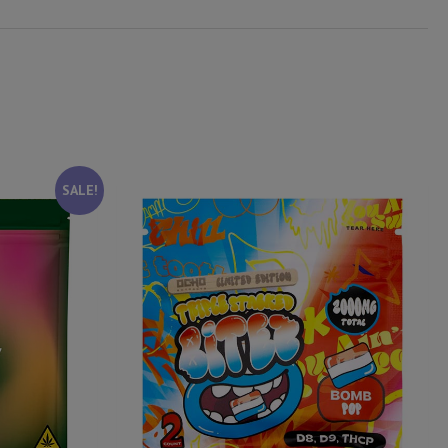
SALE!