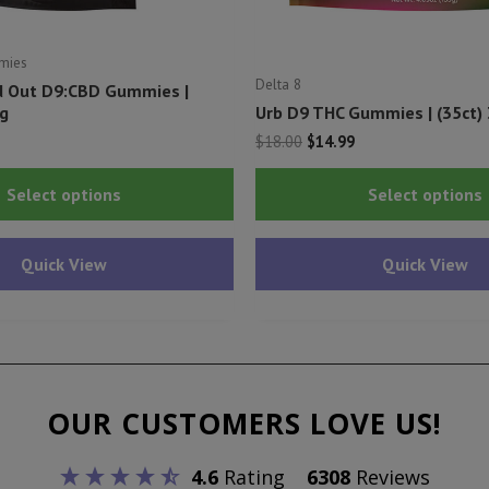
mies
Delta 8
 Out D9:CBD Gummies |
g
Urb D9 THC Gummies | (35ct
Original
Current
$
18.00
$
14.99
price
price
This
was:
is:
Select options
Select options
$18.00.
$14.99.
product
has
Quick View
Quick View
multiple
variants.
The
options
may
OUR CUSTOMERS LOVE US!
be
chosen
4.6
Rating
6308
Reviews