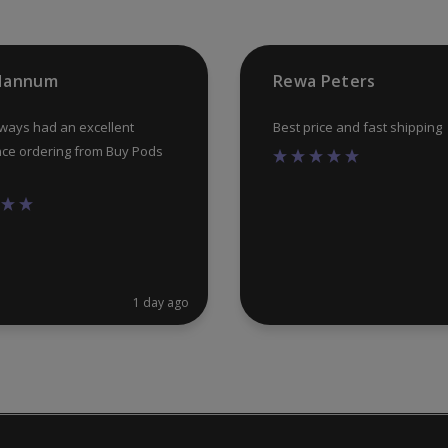
on
the
product
 Hannum
Rewa Peters
page
lways had an excellent
Best price and fast shipping
ce ordering from Buy Pods
1 day ago