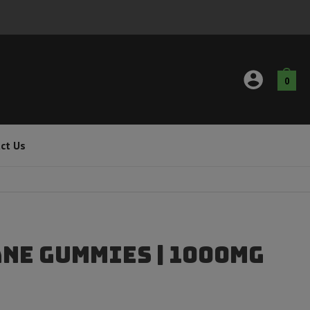
0
ct Us
ane Gummies | 1000mg