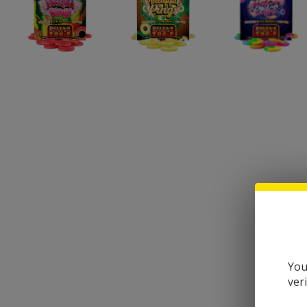
You
ver