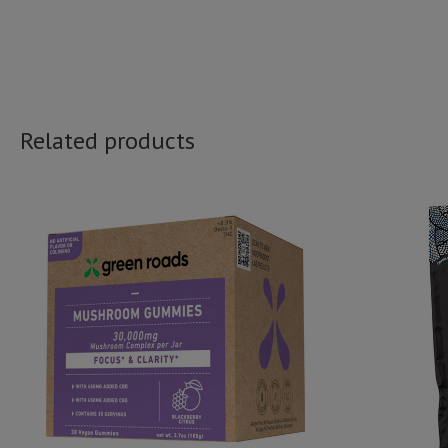
Related products