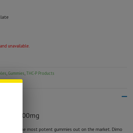
llate
 and unavailable.
bles
,
Gummies
,
THC-P Products
ies | 1000mg
by far one the most potent gummies out on the market. Dimo