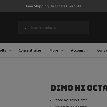
Free Shipping
On Orders Over $50!
Search
for:
olls
Concentrates
More
Account
Conta
Dimo Hi Oct
Made by Dimo Hemp
3rd party lab-tested