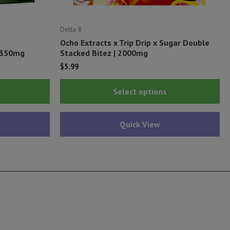
Delta 8
Ocho Extracts x Trip Drip x Sugar Double
) 350mg
Stacked Bitez | 2000mg
$
5.99
This
Thi
Select options
product
pr
has
ha
Quick View
multiple
mu
variants.
var
The
Th
options
op
may
ma
be
be
chosen
ch