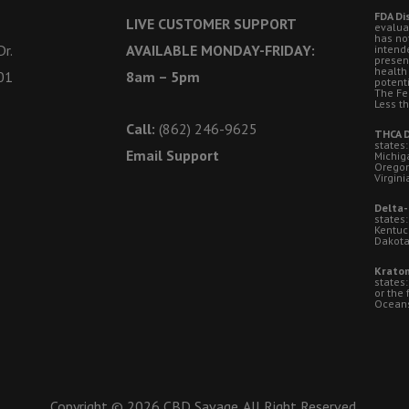
FDA Di
LIVE CUSTOMER SUPPORT
evalua
has no
r.
AVAILABLE MONDAY-FRIDAY:
intende
presen
health
01
8am – 5pm
potent
The Fe
Less t
Call:
(862) 246-9625
THCA D
states:
Email Support
Michig
Oregon
Virgini
Delta-
states:
Kentuc
Dakota
Kratom
states
or the 
Oceansi
Copyright © 2026 CBD Savage. All Right Reserved.