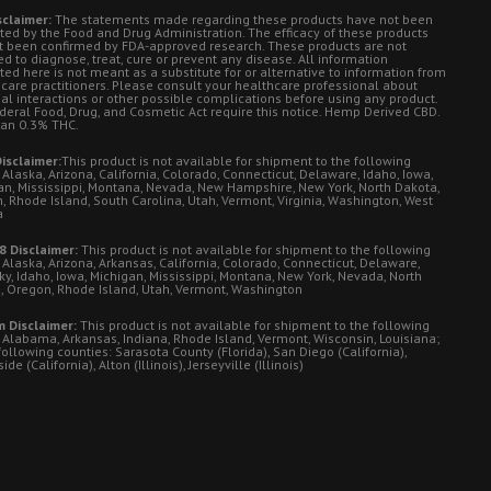
sclaimer:
The statements made regarding these products have not been
ted by the Food and Drug Administration. The efficacy of these products
t been confirmed by FDA-approved research. These products are not
d to diagnose, treat, cure or prevent any disease. All information
ted here is not meant as a substitute for or alternative to information from
 care practitioners. Please consult your healthcare professional about
ial interactions or other possible complications before using any product.
deral Food, Drug, and Cosmetic Act require this notice. Hemp Derived CBD.
han 0.3% THC.
isclaimer:
This product is not available for shipment to the following
 Alaska, Arizona, California, Colorado, Connecticut, Delaware, Idaho, Iowa,
an, Mississippi, Montana, Nevada, New Hampshire, New York, North Dakota,
, Rhode Island, South Carolina, Utah, Vermont, Virginia, Washington, West
a
8 Disclaimer:
This product is not available for shipment to the following
 Alaska, Arizona, Arkansas, California, Colorado, Connecticut, Delaware,
ky, Idaho, Iowa, Michigan, Mississippi, Montana, New York, Nevada, North
, Oregon, Rhode Island, Utah, Vermont, Washington
 Disclaimer:
This product is not available for shipment to the following
: Alabama, Arkansas, Indiana, Rhode Island, Vermont, Wisconsin, Louisiana;
following counties: Sarasota County (Florida), San Diego (California),
de (California), Alton (Illinois), Jerseyville (Illinois)