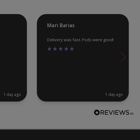
on
on
the
th
product
pr
Mari Barias
page
pa
Delivery was fast. Pods were good!
1 day ago
1 day ago