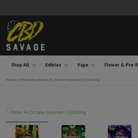
Skip
to
content
Shop All
Edibles
Vape
Flower & Pre-R
Home
Products
Dimo Hi Octane Gummies | 1000mg