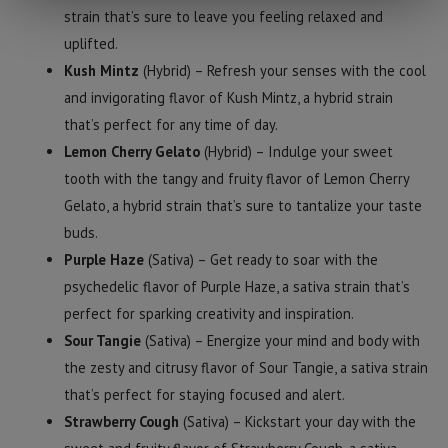
strain that’s sure to leave you feeling relaxed and
uplifted.
Kush Mintz
(Hybrid) – Refresh your senses with the cool
and invigorating flavor of Kush Mintz, a hybrid strain
that’s perfect for any time of day.
Lemon Cherry Gelato
(Hybrid) – Indulge your sweet
tooth with the tangy and fruity flavor of Lemon Cherry
Gelato, a hybrid strain that’s sure to tantalize your taste
buds.
Purple Haze
(Sativa) – Get ready to soar with the
psychedelic flavor of Purple Haze, a sativa strain that’s
perfect for sparking creativity and inspiration.
Sour Tangie
(Sativa) – Energize your mind and body with
the zesty and citrusy flavor of Sour Tangie, a sativa strain
that’s perfect for staying focused and alert.
Strawberry Cough
(Sativa) – Kickstart your day with the