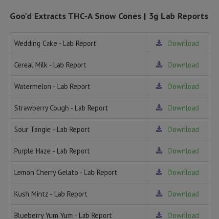
Goo’d Extracts THC-A Snow Cones | 3g Lab Reports
Wedding Cake - Lab Report
Download
Cereal Milk - Lab Report
Download
Watermelon - Lab Report
Download
Strawberry Cough - Lab Report
Download
Sour Tangie - Lab Report
Download
Purple Haze - Lab Report
Download
Lemon Cherry Gelato - Lab Report
Download
Kush Mintz - Lab Report
Download
Blueberry Yum Yum - Lab Report
Download