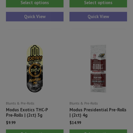
Select options
Select options
product
pr
has
ha
Quick View
Quick View
multiple
mul
variants.
var
The
Th
options
opt
may
ma
be
be
chosen
ch
on
on
the
th
product
pr
Blunts & Pre-Rolls
Blunts & Pre-Rolls
page
pa
Modus Exotics THC‑P
Modus Presidential Pre-Rolls
Pre‑Rolls | (2ct) 3g
| (2ct) 4g
$
9.99
$
14.99
This
Thi