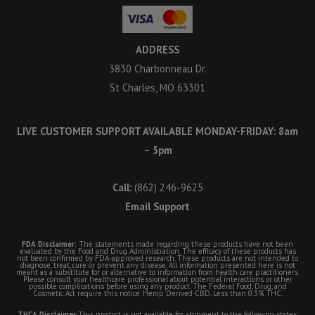
ADDRESS
3830 Charbonneau Dr.
St Charles, MO 63301
LIVE CUSTOMER SUPPORT AVAILABLE MONDAY-FRIDAY: 8am
– 5pm
Call:
(862) 246-9625
Email Support
FDA Disclaimer:
The statements made regarding these products have not been
evaluated by the Food and Drug Administration. The efficacy of these products has
not been confirmed by FDA-approved research. These products are not intended to
diagnose, treat, cure or prevent any disease. All information presented here is not
meant as a substitute for or alternative to information from health care practitioners.
Please consult your healthcare professional about potential interactions or other
possible complications before using any product. The Federal Food, Drug, and
Cosmetic Act require this notice. Hemp Derived CBD. Less than 0.3% THC.
THCA Disclaimer:
This product is not available for shipment to the following states: