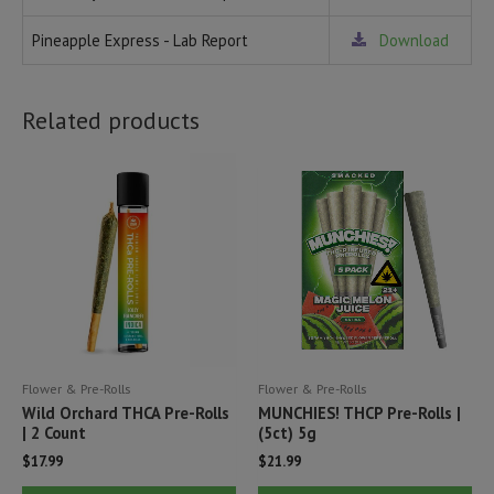
Pineapple Express - Lab Report
Download
Related products
Flower & Pre-Rolls
Flower & Pre-Rolls
Wild Orchard THCA Pre-Rolls
MUNCHIES! THCP Pre-Rolls |
| 2 Count
(5ct) 5g
$
17.99
$
21.99
This
Thi