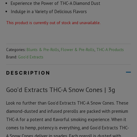
Experience the Power of THC-A Diamond Dust
Indulge in a Variety of Delicious Flavors
This product is currently out of stock and unavailable.
Categories:
Blunts & Pre-Rolls
,
Flower & Pre-Rolls
,
THC-A Products
Brand:
Goo'd Extracts
DESCRIPTION
Goo’d Extracts THC-A Snow Cones | 3g
Look no further than Goo’d Extracts THC-A Snow Cones. These
diamond-dusted and infused prerolls are packed with premium
THC-A for a potent and flavorful smoking experience. When it
comes to hemp, potency is everything, and Goo’d Extracts THC-
A Snow Cones deliver in spades. Each preroll is dusted with