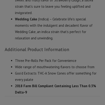
sweet and fruity flavor of Strawberry Cough, a sativa
strain that’s sure to leave you feeling uplifted and
invigorated.
Wedding Cake
(Indica) – Celebrate life’s special
moments with the indulgent and decadent flavor of
Wedding Cake, an indica strain that’s perfect for
relaxation and unwinding.
Additional Product Information
Three Pre-Rolls Per Pack for Convenience
Wide range of mouthwatering flavors to choose from
Goo’d Extracts THC-A Snow Cones offer something for
every palate
2018 Farm Bill Compliant Containing Less Than 0.3%
Delta-9