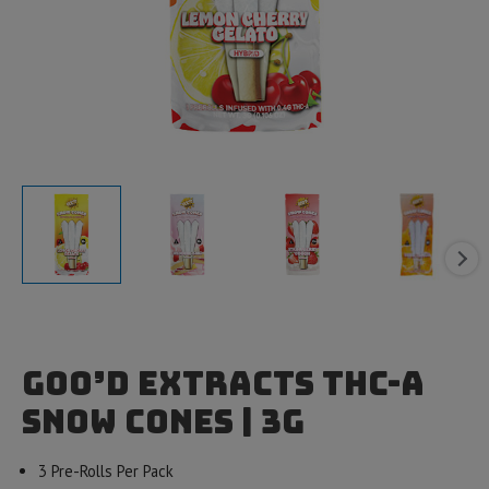
Goo’d Extracts THC-A
Snow Cones | 3g
3 Pre-Rolls Per Pack