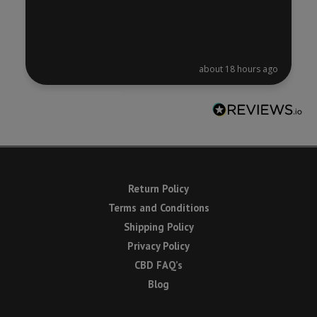
about 18 hours ago
Return Policy
Terms and Conditions
Shipping Policy
Privacy Policy
CBD FAQ’s
Blog