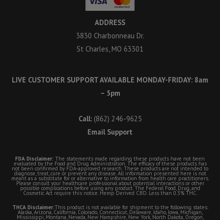
ADDRESS
3830 Charbonneau Dr.
St Charles, MO 63301
LIVE CUSTOMER SUPPORT AVAILABLE MONDAY-FRIDAY: 8am
– 5pm
Call:
(862) 246-9625
Email Support
FDA Disclaimer:
The statements made regarding these products have not been
evaluated by the Food and Drug Administration. The efficacy of these products has
not been confirmed by FDA-approved research. These products are not intended to
diagnose, treat, cure or prevent any disease. All information presented here is not
meant as a substitute for or alternative to information from health care practitioners.
Please consult your healthcare professional about potential interactions or other
possible complications before using any product. The Federal Food, Drug, and
Cosmetic Act require this notice. Hemp Derived CBD. Less than 0.3% THC.
THCA Disclaimer:
This product is not available for shipment to the following states:
Alaska, Arizona, California, Colorado, Connecticut, Delaware, Idaho, Iowa, Michigan,
Mississippi, Montana, Nevada, New Hampshire, New York, North Dakota, Oregon,