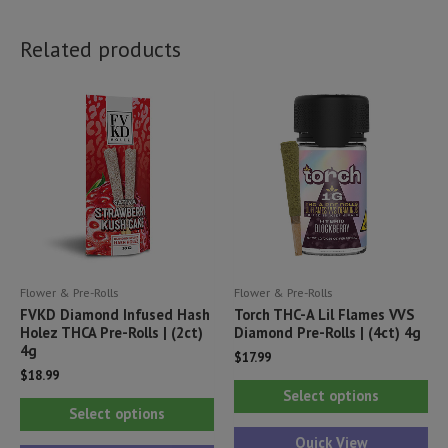
Related products
Flower & Pre-Rolls
Flower & Pre-Rolls
FVKD Diamond Infused Hash
Torch THC-A Lil Flames VVS
Holez THCA Pre-Rolls | (2ct)
Diamond Pre-Rolls | (4ct) 4g
4g
$
17.99
$
18.99
Thi
Select options
This
pr
Select options
product
ha
Quick View