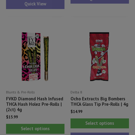
has
Quick View
mul
multiple
var
variants.
Th
The
opt
options
ma
may
be
be
ch
chosen
on
on
th
the
pr
product
pa
Blunts & Pre-Rolls
Delta 8
page
FVKD Diamond Hash Infused
Ocho Extracts Big Bombers
THCA Hash Holez Pre-Rolls |
THCA Glass Tip Pre-Rolls | 4g
(2ct) 4g
$
14.99
$
15.99
Thi
Select options
This
pr
Select options
product