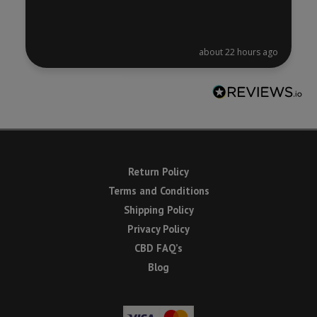
about 22 hours ago
Return Policy
Terms and Conditions
Shipping Policy
Privacy Policy
CBD FAQ’s
Blog