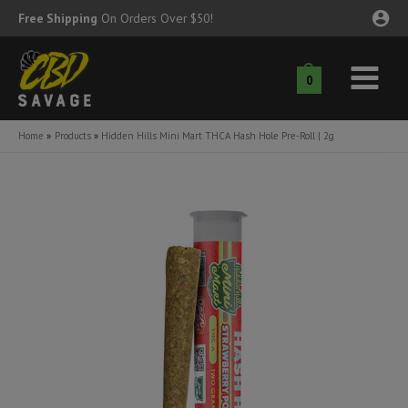
Skip
Free Shipping
On Orders Over $50!
to
content
0
Main
nu
Menu
Home
Products
Hidden Hills Mini Mart THCA Hash Hole Pre-Roll | 2g
ggle
nu
ggle
nu
ggle
nu
ggle
nu
ggle
nu
ggle