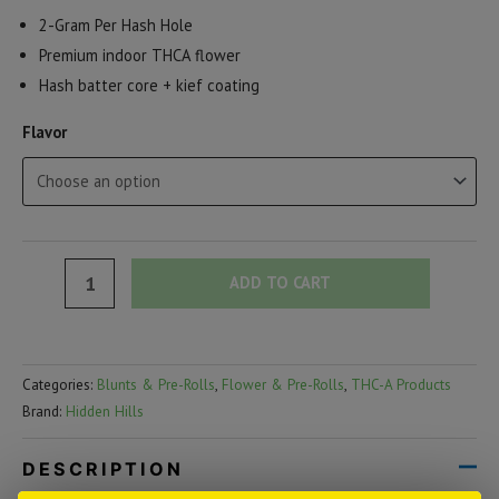
2-Gram Per Hash Hole
Premium indoor THCA flower
Hash batter core + kief coating
Flavor
Hidden
ADD TO CART
Hills
Mini
Mart
Categories:
Blunts & Pre-Rolls
,
Flower & Pre-Rolls
,
THC-A Products
THCA
Brand:
Hidden Hills
Hash
Hole
DESCRIPTION
Pre-