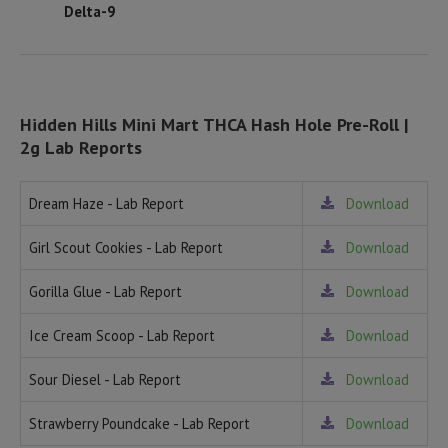
Delta-9
Hidden Hills Mini Mart THCA Hash Hole Pre-Roll |
2g Lab Reports
Dream Haze - Lab Report
Download
Girl Scout Cookies - Lab Report
Download
Gorilla Glue - Lab Report
Download
Ice Cream Scoop - Lab Report
Download
Sour Diesel - Lab Report
Download
Strawberry Poundcake - Lab Report
Download