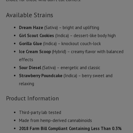
Available Strains
Dream Haze
(Sativa) – bright and uplifting
Girl Scout Cookies
(Indica) – dessert-like body high
Gorilla Glue
(Indica) – knockout couch-lock
Ice Cream Scoop
(Hybrid) – creamy flavor with balanced
effects
Sour Diesel
(Sativa) – energetic and classic
Strawberry Poundcake
(Indica) – berry sweet and
relaxing
Product Information
Third-party lab tested
Made from hemp-derived cannabinoids
2018 Farm Bill Compliant Containing Less Than 0.3%