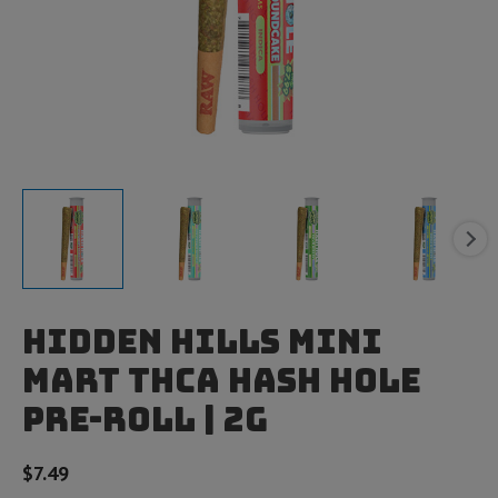
Hidden Hills Mini
Mart THCA Hash Hole
Pre-Roll | 2g
$
7.49