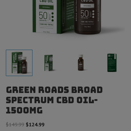
Green Roads Broad
Spectrum CBD Oil-
1500mg
Original
Current
$
149.99
$
124.99