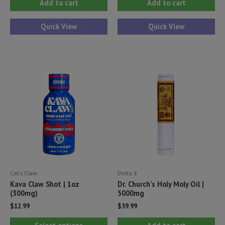
Add to cart
Add to cart
Quick View
Quick View
Cat's Claw
Delta 8
Kava Claw Shot | 1oz
Dr. Church’s Holy Moly Oil |
(300mg)
5000mg
$
12.99
$
59.99
This