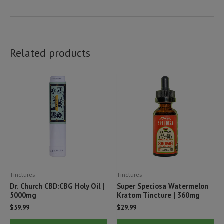
Related products
Tinctures
Tinctures
Dr. Church CBD:CBG Holy Oil |
Super Speciosa Watermelon
5000mg
Kratom Tincture | 360mg
$
59.99
$
29.99