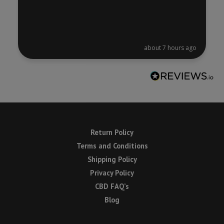
about 7 hours ago
Return Policy
Terms and Conditions
Shipping Policy
Privacy Policy
CBD FAQ’s
Blog