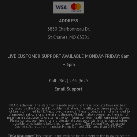
ADDRESS
3830 Charbonneau Dr.
St Charles, MO 63301
LIVE CUSTOMER SUPPORT AVAILABLE MONDAY-FRIDAY: 8am
– 5pm
Call:
(862) 246-9625
Email Support
FDA Disclaimer:
The statements made regarding these products have not been
evaluated by the Food and Drug Administration. The efficacy of these products has
not been confirmed by FDA-approved research. These products are not intended to
diagnose, treat, cure or prevent any disease. All information presented here is not
meant as a substitute for or alternative to information from health care practitioners.
Please consult your healthcare professional about potential interactions or other
possible complications before using any product. The Federal Food, Drug, and
Cosmetic Act require this notice. Hemp Derived CBD. Less than 0.3% THC.
THCA Disclaimer:
This product is not available for shipment to the following states: