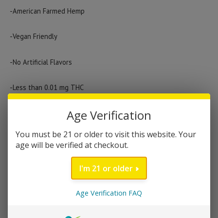
price
price
-American Farmed Hemp
was:
is:
$149.99.
$124.99.
-Vegan Friendly
-No Artificial Flavors
-Less than 0.01 mg THC
Out of stock
Age Verification
You must be 21 or older to visit this website. Your
age will be verified at checkout.
Category:
Tinctures
Brand:
Green Roads
I'm 21 or older
DESCRIPTION
Age Verification FAQ
Green Roads broad-spectrum CBD oil gives you a wonderful