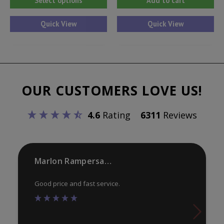
Select options
Add to cart
product
has
Quick View
Quick View
multiple
variants.
The
options
OUR CUSTOMERS LOVE US!
may
be
4.6
Rating
6311
Reviews
chosen
on
the
product
Marlon Rampersaud
page
Good price and fast service.