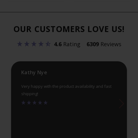
variants.
var
The
Th
options
opt
OUR CUSTOMERS LOVE US!
may
ma
be
be
4.6
Rating
6309
Reviews
chosen
ch
on
on
the
th
product
pr
Kathy Nye
page
pa
Very happy with the product availability and fast
shipping!