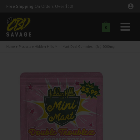
Skip
Free Shipping
On Orders Over $50!
to
content
0
Main
nu
Menu
Home
Products
Hidden Hills Mini Mart Dual Gummies | (2ct) 2000mg
ggle
nu
ggle
nu
ggle
nu
ggle
nu
ggle
nu
ggle