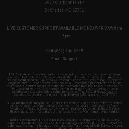
3830 Charbonneau Dr.
St Charles, MO 63301
LIVE CUSTOMER SUPPORT AVAILABLE MONDAY-FRIDAY: 8am
– 5pm
Call:
(862) 246-9625
Email Support
FDA Disclaimer:
The statements made regarding these products have not been
evaluated by the Food and Drug Administration. The efficacy of these products has
not been confirmed by FDA-approved research. These products are not intended to
diagnose, treat, cure or prevent any disease. All information presented here is not
meant as a substitute for or alternative to information from health care practitioners.
Please consult your healthcare professional about potential interactions or other
possible complications before using any product. The Federal Food, Drug, and
Cosmetic Act require this notice. Hemp Derived CBD. Less than 0.3% THC.
THCA Disclaimer:
This product is not available for shipment to the following states:
Alaska, Arizona, California, Colorado, Connecticut, Delaware, Idaho, Iowa, Michigan,
Mississippi, Montana, Nevada, New Hampshire, New York, North Dakota, Oregon,
Rhode Island, South Carolina, Utah, Vermont, Virginia, Washington, West Virginia
Delta-8 Disclaimer:
This product is not available for shipment to the following
states: Alaska, Arizona, Arkansas, California, Colorado, Connecticut, Delaware, Kentucky,
Idaho, Iowa, Michigan, Mississippi, Montana, New York, Nevada, North Dakota, Oregon,
Rhode Island, Utah, Vermont, Washington