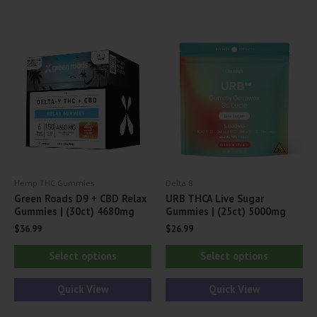
The
options
may
be
chosen
on
the
product
page
Hemp THC Gummies
Delta 8
Green Roads D9 + CBD Relax
URB THCA Live Sugar
Gummies | (30ct) 4680mg
Gummies | (25ct) 5000mg
$
36.99
$
26.99
This
Thi
Select options
Select options
product
pr
has
ha
Quick View
Quick View
multiple
mul