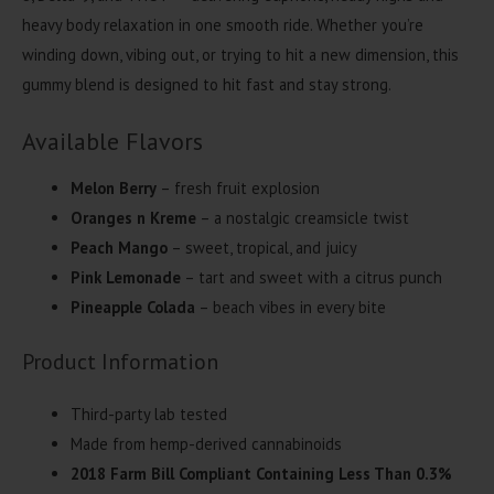
heavy body relaxation in one smooth ride. Whether you’re
winding down, vibing out, or trying to hit a new dimension, this
gummy blend is designed to hit fast and stay strong.
Available Flavors
Melon Berry
– fresh fruit explosion
Oranges n Kreme
– a nostalgic creamsicle twist
Peach Mango
– sweet, tropical, and juicy
Pink Lemonade
– tart and sweet with a citrus punch
Pineapple Colada
– beach vibes in every bite
Product Information
Third-party lab tested
Made from hemp-derived cannabinoids
2018 Farm Bill Compliant Containing Less Than 0.3%