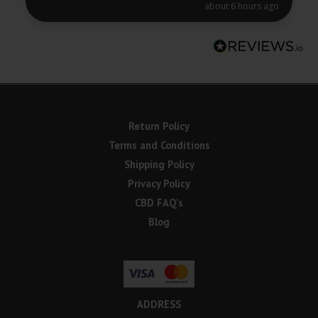
about 6 hours ago
Return Policy
Terms and Conditions
Shipping Policy
Privacy Policy
CBD FAQ’s
Blog
ADDRESS