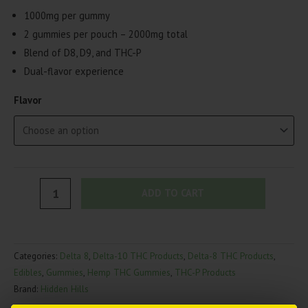
1000mg per gummy
2 gummies per pouch – 2000mg total
Blend of D8, D9, and THC-P
Dual-flavor experience
Flavor
Hidden
ADD TO CART
Hills
Mini
Mart
Categories:
Delta 8
,
Delta-10 THC Products
,
Delta-8 THC Products
,
Dual
Edibles
,
Gummies
,
Hemp THC Gummies
,
THC-P Products
Gummies
Brand:
Hidden Hills
|