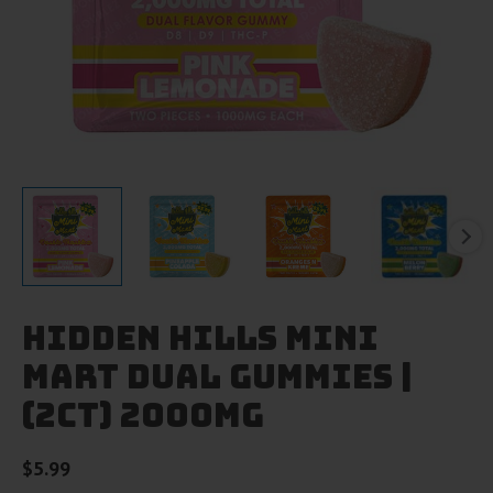
Hidden Hills Mini
Mart Dual Gummies |
(2ct) 2000mg
$
5.99