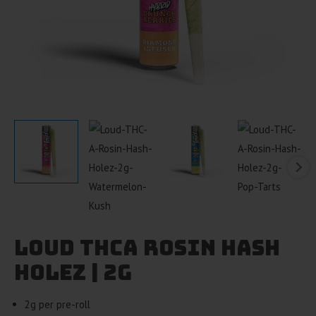
Loud THCA Rosin Hash
Holez | 2g
2g per pre-roll