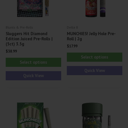
Blunts & Pre-Rolls
Delta 8
Sluggers Hit Diamond
MUNCHIES! Jelly Hole Pre-
Edition Juiced Pre-Rolls |
Roll | 2g
(5ct) 3.5g
$
17.99
$
38.99
Thi
Select options
This
pr
Select options
product
ha
Quick View
has
Quick View
mul
multiple
var
variants.
Th
The
opt
options
ma
may
be
be
ch