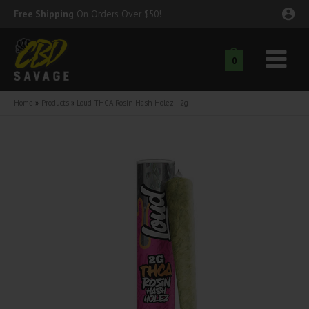
Skip
Free Shipping
On Orders Over $50!
to
content
0
Main
nu
Menu
Home
Products
Loud THCA Rosin Hash Holez | 2g
ggle
nu
ggle
nu
ggle
nu
ggle
nu
ggle
nu
ggle