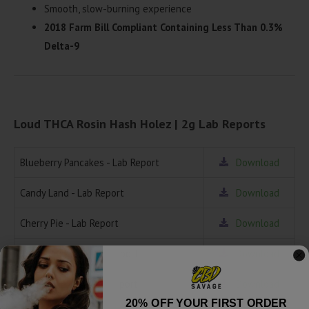
Smooth, slow-burning experience
2018 Farm Bill Compliant Containing Less Than 0.3%
Delta-9
Loud THCA Rosin Hash Holez | 2g Lab Reports
Blueberry Pancakes - Lab Report
Download
Candy Land - Lab Report
Download
Cherry Pie - Lab Report
Download
Crunch Berries - Lab Report
Download
Frozen Grapes - Lab Report
Download
20% OFF YOUR FIRST ORDER