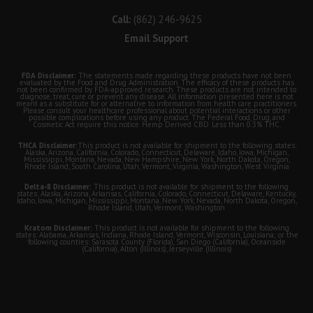
Call:
(862) 246-9625
Email Support
FDA Disclaimer:
The statements made regarding these products have not been
evaluated by the Food and Drug Administration. The efficacy of these products has
not been confirmed by FDA-approved research. These products are not intended to
diagnose, treat, cure or prevent any disease. All information presented here is not
meant as a substitute for or alternative to information from health care practitioners.
Please consult your healthcare professional about potential interactions or other
possible complications before using any product. The Federal Food, Drug, and
Cosmetic Act require this notice. Hemp Derived CBD. Less than 0.3% THC.
THCA Disclaimer:
This product is not available for shipment to the following states:
Alaska, Arizona, California, Colorado, Connecticut, Delaware, Idaho, Iowa, Michigan,
Mississippi, Montana, Nevada, New Hampshire, New York, North Dakota, Oregon,
Rhode Island, South Carolina, Utah, Vermont, Virginia, Washington, West Virginia
Delta-8 Disclaimer:
This product is not available for shipment to the following
states: Alaska, Arizona, Arkansas, California, Colorado, Connecticut, Delaware, Kentucky,
Idaho, Iowa, Michigan, Mississippi, Montana, New York, Nevada, North Dakota, Oregon,
Rhode Island, Utah, Vermont, Washington
Kratom Disclaimer:
This product is not available for shipment to the following
states: Alabama, Arkansas, Indiana, Rhode Island, Vermont, Wisconsin, Louisiana; or the
following counties: Sarasota County (Florida), San Diego (California), Oceanside
(California), Alton (Illinois), Jerseyville (Illinois)