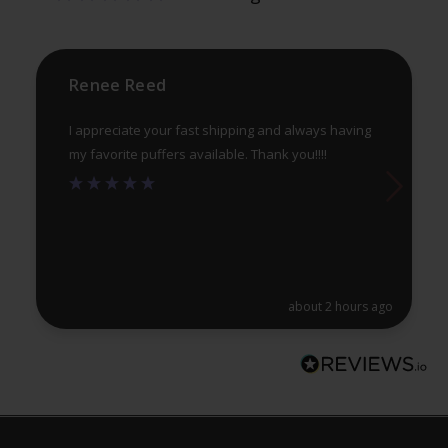
on
on
the
th
product
pr
Renee Reed
page
pa
I appreciate your fast shipping and always having
my favorite puffers available. Thank you!!!!
about 2 hours ago