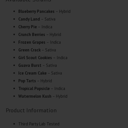
Blueberry Pancakes
– Hybrid
Candy Land
– Sativa
Cherry Pie
– Indica
Crunch Berries
– Hybrid
Frozen Grapes
– Indica
Green Crack
– Sativa
Girl Scout Cookies
– Indica
Guava Burst
– Sativa
Ice Cream Cake
– Sativa
Pop Tarts
– Hybrid
Tropical Popsicle
– Indica
Watermelon Kush
– Hybrid
Product Information
Third Party Lab Tested