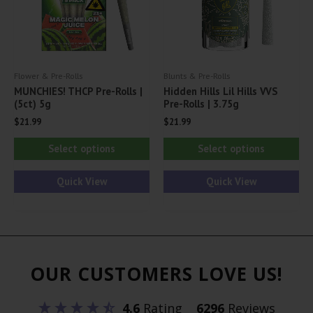
chosen
on
on
th
the
pr
product
pa
Flower & Pre-Rolls
Blunts & Pre-Rolls
page
MUNCHIES! THCP Pre-Rolls |
Hidden Hills Lil Hills VVS
(5ct) 5g
Pre-Rolls | 3.75g
$
21.99
$
21.99
This
Thi
Select options
Select options
product
pr
has
ha
Quick View
Quick View
multiple
mul
variants.
var
The
Th
options
opt
OUR CUSTOMERS LOVE US!
may
ma
be
be
4.6
Rating
6296
Reviews
chosen
ch