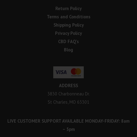
Return Policy
Terms and Conditions
Shipping Policy
Privacy Policy
CBD FAQ’s
Blog
ADDRESS
3830 Charbonneau Dr.
St Charles, MO 63301
LIVE CUSTOMER SUPPORT AVAILABLE MONDAY-FRIDAY: 8am
– 5pm