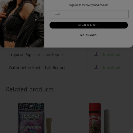
Green Crack - Lab Report
Download
Sign up to receive your discount.
Email
Girl Scout Cookies - Lab Report
Download
SIGN ME UP!
Guava Burst - Lab Report
Download
NO, THANKS
Pop Tarts - Lab Report
Download
Tropical Popsicle - Lab Report
Download
Watermelon Kush - Lab Report
Download
Related products