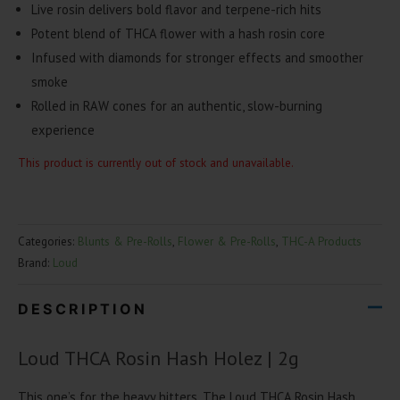
Live rosin delivers bold flavor and terpene-rich hits
Potent blend of THCA flower with a hash rosin core
Infused with diamonds for stronger effects and smoother
smoke
Rolled in RAW cones for an authentic, slow-burning
experience
This product is currently out of stock and unavailable.
Categories:
Blunts & Pre-Rolls
,
Flower & Pre-Rolls
,
THC-A Products
Brand:
Loud
DESCRIPTION
Loud THCA Rosin Hash Holez | 2g
This one’s for the heavy hitters. The Loud THCA Rosin Hash