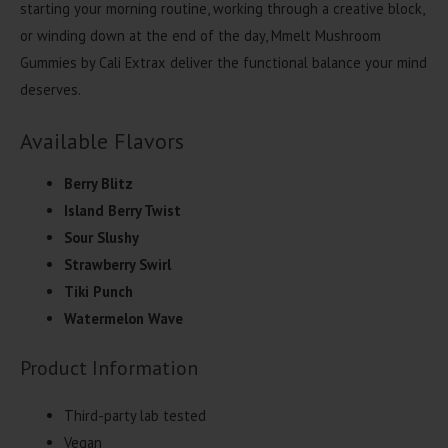
starting your morning routine, working through a creative block,
or winding down at the end of the day, Mmelt Mushroom
Gummies by Cali Extrax deliver the functional balance your mind
deserves.
Available Flavors
Berry Blitz
Island Berry Twist
Sour Slushy
Strawberry Swirl
Tiki Punch
Watermelon Wave
Product Information
Third-party lab tested
Vegan