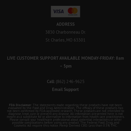
ADDRESS
3830 Charbonneau Dr.
St Charles, MO 63301
LIVE CUSTOMER SUPPORT AVAILABLE MONDAY-FRIDAY: 8am
– 5pm
Call:
(862) 246-9625
Email Support
FDA Disclaimer:
The statements made regarding these products have not been
evaluated by the Food and Drug Administration. The efficacy of these products has
not been confirmed by FDA-approved research. These products are not intended to
diagnose, treat, cure or prevent any disease. All information presented here is not
meant as a substitute for or alternative to information from health care practitioners.
Please consult your healthcare professional about potential interactions or other
possible complications before using any product. The Federal Food, Drug, and
Cosmetic Act require this notice. Hemp Derived CBD. Less than 0.3% THC.