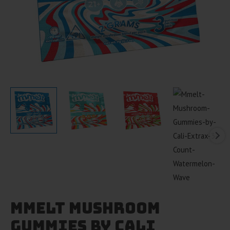
Mmelt Mushroom
Gummies by Cali