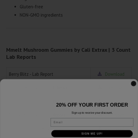
Gluten-free
NON-GMO ingredients
Mmelt Mushroom Gummies by Cali Extrax | 3 Count
Lab Reports
Berry Blitz - Lab Report
Download
Island Berry Twist - Lab Report
Download
Sour Slushy - Lab Report
Download
20% OFF YOUR FIRST ORDER
Sign up to receive your discount.
Strawberry Swirl - Lab Report
Download
Email
Tiki Punch - Lab Report
Download
SIGN ME UP!