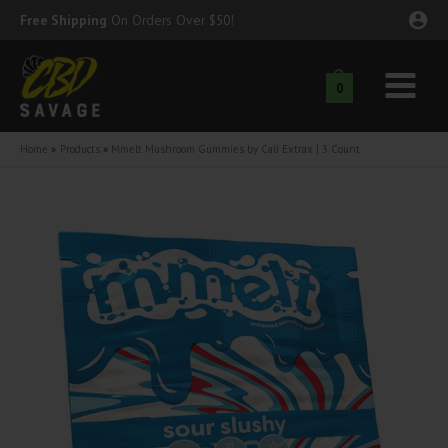
Skip
Free Shipping
On Orders Over $50!
to
content
0
Main
nu
Menu
Home
Products
Mmelt Mushroom Gummies by Cali Extrax | 3 Count
ggle
nu
ggle
nu
ggle
nu
ggle
nu
ggle
nu
ggle