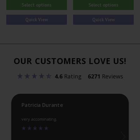
This
Thi
Select options
Select options
product
pr
has
ha
Quick View
Quick View
multiple
mul
variants.
var
The
Th
options
opt
OUR CUSTOMERS LOVE US!
may
ma
be
be
4.6
Rating
6271
Reviews
chosen
ch
on
on
the
th
product
pr
Patricia Durante
page
pa
very accominating.