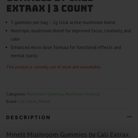
Extrax | 3 Count
3 gummies per bag – 2g total active mushroom blend
Nootropic mushroom blend for improved focus, creativity, and
calm
Enhanced micro dose formula for functional effects and
mental clarity
This product is currently out of stock and unavailable.
Categories:
Mushroom Gummies
,
Mushroom Products
Brand:
Cali Extrax
,
Mmelt
DESCRIPTION
Mmelt Mushroom Gummies by Cali Extrax