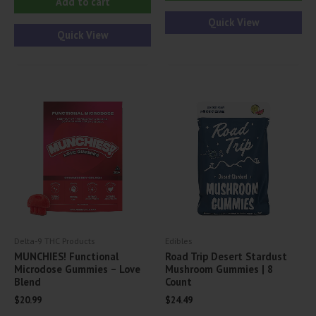
Add to cart
Quick View
Quick View
Delta-9 THC Products
Edibles
MUNCHIES! Functional
Road Trip Desert Stardust
Microdose Gummies – Love
Mushroom Gummies | 8
Blend
Count
$
20.99
$
24.49