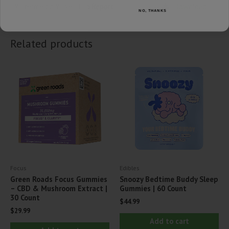
Watermelon Wave - Lab Report
Download
NO, THANKS
Related products
Focus
Edibles
Green Roads Focus Gummies
Snoozy Bedtime Buddy Sleep
– CBD & Mushroom Extract |
Gummies | 60 Count
30 Count
$
44.99
$
29.99
Add to cart