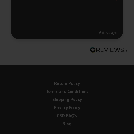
6 days ago
Return Policy
Terms and Conditions
Shipping Policy
Privacy Policy
CBD FAQ’s
Blog