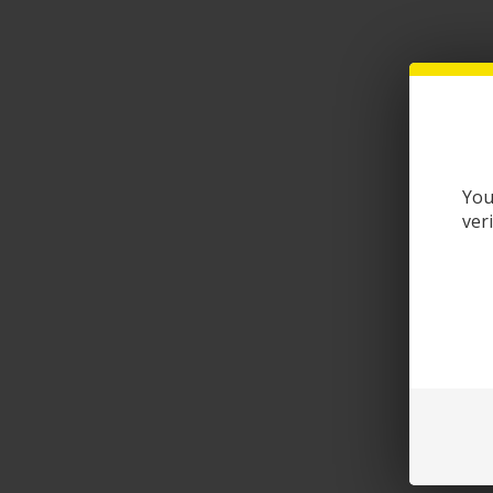
You
ver