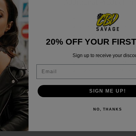
Additional Product In
Third Party Lab Tested
Reishi Mushroom (100mg)
L-Theanine (100mg)
20% OFF YOUR FIRS
Valerian Root Extract (20m
Passion Flower Extract (20
Sign up to receive your disco
Lemon Balm Extract (20mg
Email
Chamomile Extract (20mg)
SIGN ME UP!
NO, THANKS
b Reports
t