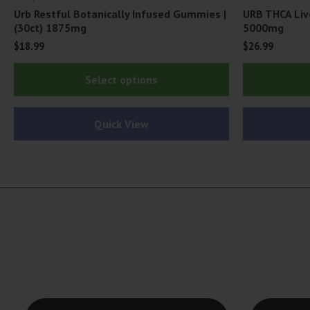
Urb Restful Botanically Infused Gummies |
URB THCA Liv
(30ct) 1875mg
5000mg
$
18.99
$
26.99
This
Select options
product
has
Quick View
multiple
variants.
The
options
may
be
chosen
on
the
product