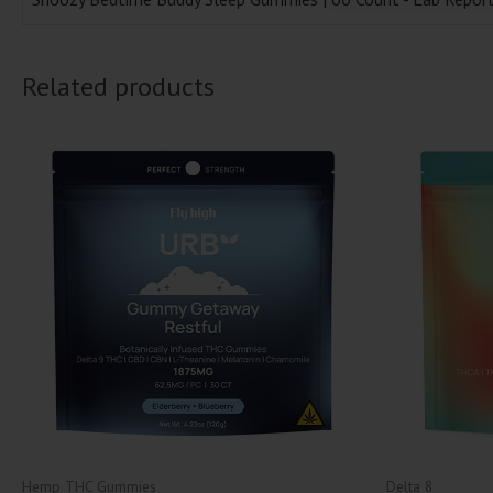
Related products
Hemp THC Gummies
Delta 8