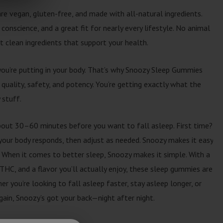
e vegan, gluten-free, and made with all-natural ingredients.
 conscience, and a great fit for nearly every lifestyle. No animal
st clean ingredients that support your health.
you’re putting in your body. That’s why Snoozy Sleep Gummies
 quality, safety, and potency. You’re getting exactly what the
 stuff.
out 30–60 minutes before you want to fall asleep. First time?
our body responds, then adjust as needed. Snoozy makes it easy
 When it comes to better sleep, Snoozy makes it simple. With a
THC, and a flavor you’ll actually enjoy, these sleep gummies are
 you’re looking to fall asleep faster, stay asleep longer, or
again, Snoozy’s got your back—night after night.