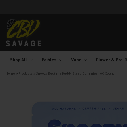
Skip
to
content
Shop All
Edibles
Vape
Flower & Pre-R
Home
Products
Snoozy Bedtime Buddy Sleep Gummies | 60 Count