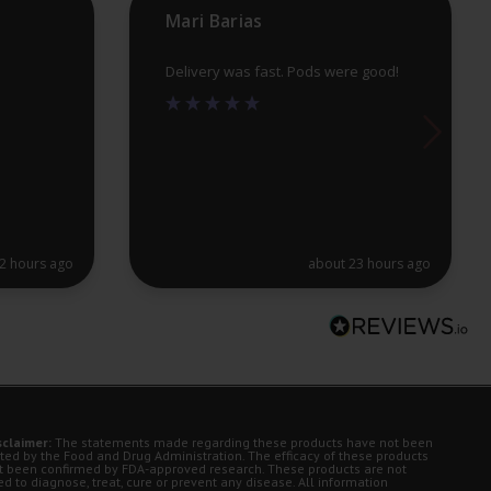
Mari Barias
page
pa
Delivery was fast. Pods were good!
2 hours ago
about 23 hours ago
sclaimer:
The statements made regarding these products have not been
ted by the Food and Drug Administration. The efficacy of these products
t been confirmed by FDA-approved research. These products are not
d to diagnose, treat, cure or prevent any disease. All information