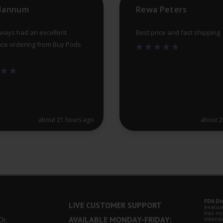
 Hannum
Rewa Peters
page
lways had an excellent
Best price and fast shipping
ce ordering from Buy Pods
about 21 hours ago
about 2
FDA Di
LIVE CUSTOMER SUPPORT
evalua
has no
r.
AVAILABLE MONDAY-FRIDAY:
intende