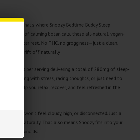
 a struggle. That’s where Snoozy Bedtime Buddy Sleep
erful mix of calming botanicals, these all-natural, vegan-
icket to better rest. No THC, no grogginess—just a clean,
wind and drift off naturally.
 2 gummies per serving delivering a total of 280mg of sleep-
you’re dealing with stress, racing thoughts, or just need to
 here to help you relax, recover, and feel refreshed in the
ree, so you won’t feel cloudy, high, or disconnected. Just a
ind down naturally. That also means Snoozy fits into your
iding cannabinoids.