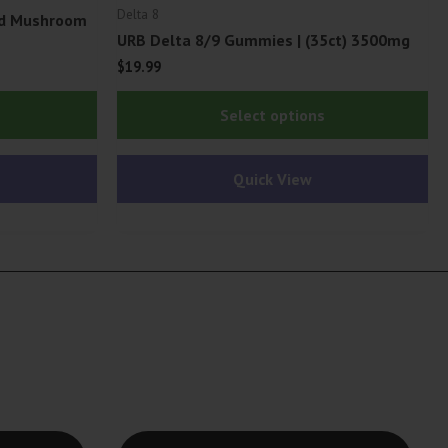
Delta 8
ed Mushroom
URB Delta 8/9 Gummies | (35ct) 3500mg
$
19.99
This
Thi
Select options
product
pr
has
ha
Quick View
multiple
mu
variants.
var
The
Th
options
op
may
ma
be
be
chosen
ch
on
on
the
th
product
pr