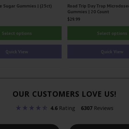
e Sugar Gummies | (25ct)
Road Trip Day Trop Microdos
Gummies | 20 Count
$
29.99
This
Select options
Select options
product
has
Quick View
Quick View
multiple
variants.
The
options
may
OUR CUSTOMERS LOVE US!
be
chosen
4.6
Rating
6307
Reviews
on
the
product