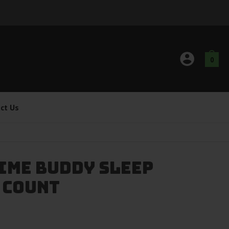
0
ct Us
ime Buddy Sleep
 Count