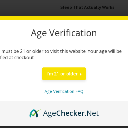
Sleep That Actually Works
Getting quality sleep shouldn’t be
Age Verification
Gummies come in. Packed with a pow
friendly gummies are your nightly t
effective formula that helps you un
 must be 21 or older to visit this website. Your age will be
ified at checkout.
Each bag includes 60 gummies, with
supporting plant extracts. Whether 
I'm 21 or older
reset your sleep schedule, Snoozy is
morning.
Age Verification FAQ
This sleep solution is totally THC-f
Age
Checker
.Net
clear-headed calm that helps you w
wellness routine, even if you’re avo