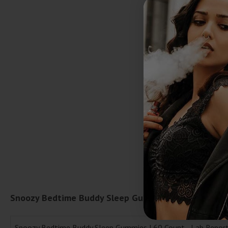
Snoozy Bedtime Buddy Sleep Gummies | 60 Count La
Snoozy Bedtime Buddy Sleep Gummies | 60 Count - Lab Repor