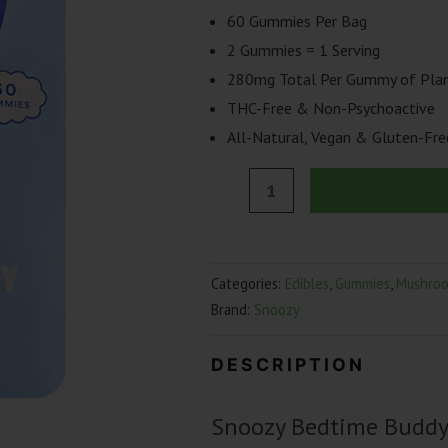
60 Gummies Per Bag
2 Gummies = 1 Serving
280mg Total Per Gummy of Plan
THC-Free & Non-Psychoactive
All-Natural, Vegan & Gluten-Fre
Snoozy
Bedtime
Buddy
Sleep
Categories:
Edibles
,
Gummies
,
Mushro
Gummies
Brand:
Snoozy
|
60
DESCRIPTION
Count
quantity
Snoozy Bedtime Buddy