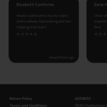
Elizabeth Conforme
Earle
page
Always a pleasure to buy my vapes
I have a
at this website, fast ordering and fast
experien
shipping, truly love it.
Now
about 9 hours ago
Return Policy
ADDRESS
Terms and Conditions
3830 Charbonneau D