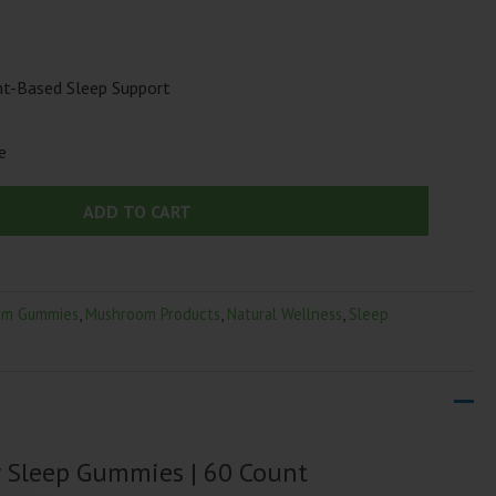
t-Based Sleep Support
e
ADD TO CART
om Gummies
,
Mushroom Products
,
Natural Wellness
,
Sleep
 Sleep Gummies | 60 Count