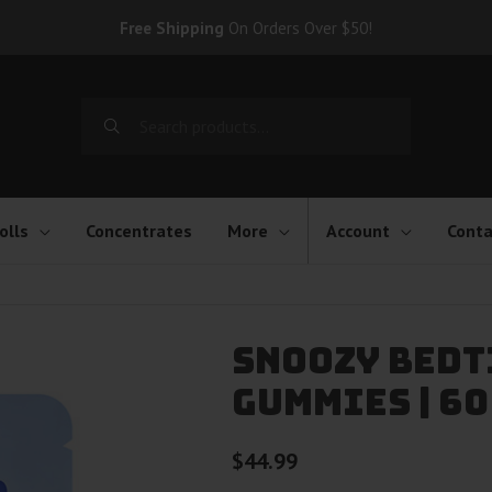
Free Shipping
On Orders Over $50!
Search
for:
olls
Concentrates
More
Account
Conta
Snoozy Bedt
Gummies | 60
$
44.99