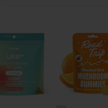
Edibles