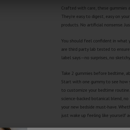
Crafted with care, these gummies ar
They’re easy to digest, easy on your
products. No artificial nonsense. Ju
You should feel confident in what 
are third party lab tested to ensure
label says—no surprises, no sketchy
Take 2 gummies before bedtime, ab
Start with one gummy to see how y
to customize your bedtime routine.
science-backed botanical blend, no 
your new bedside must-have. Whether
just wake up feeling like yourself 