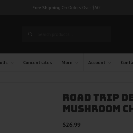
Free Shipping
On Orders Over $50!
Search
for:
olls
Concentrates
More
Account
Conta
Road Trip D
Mushroom C
$
26.99