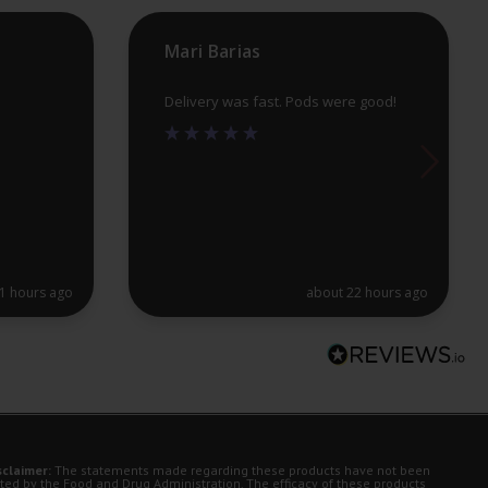
product
pr
Mari Barias
page
pa
Delivery was fast. Pods were good!
1 hours ago
about 22 hours ago
sclaimer:
The statements made regarding these products have not been
ted by the Food and Drug Administration. The efficacy of these products