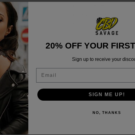
Do not exceed 2 servings pe
Easy-to-break portions for f
Supports relaxation and intr
20% OFF YOUR FIRS
Sign up to receive your disco
ab Reports
Email
SIGN ME UP!
NO, THANKS