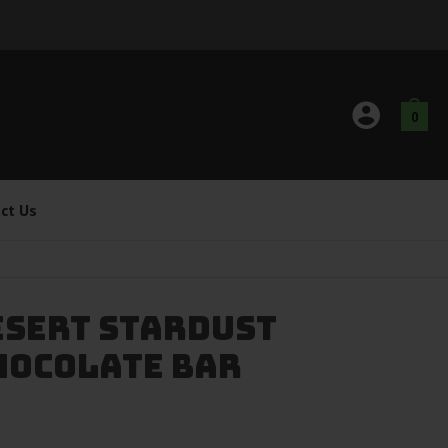
0
ct Us
esert Stardust
hocolate Bar