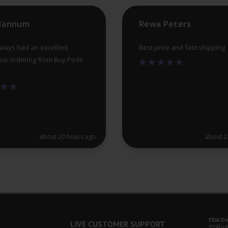
 Hannum
Rewa Peters
lways had an excellent
Best price and fast shipping
ce ordering from Buy Pods
about 20 hours ago
about 2
FDA Di
LIVE CUSTOMER SUPPORT
evalua