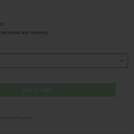
ct
ted mood and creativity
ADD TO CART
ushroom Products