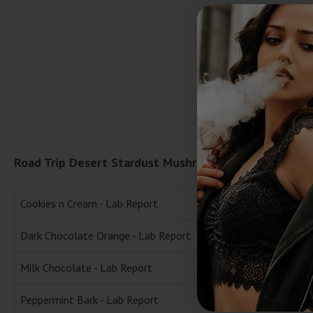
Road Trip Desert Stardust Mushroom Chocolate Bar L
Cookies n Cream - Lab Report
Dark Chocolate Orange - Lab Report
Milk Chocolate - Lab Report
Peppermint Bark - Lab Report