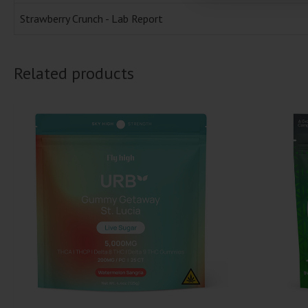
Strawberry Crunch - Lab Report
Related products