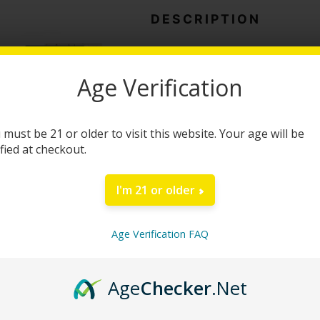
Bar
DESCRIPTION
quantity
Road Trip Desert Star
Age Verification
Treat yourself to a unique combin
the Road Trip Desert Stardust Mus
 must be 21 or older to visit this website. Your age will be
a carefully crafted nootropic mush
ified at checkout.
convenient way to enjoy your favor
I'm 21 or older
Each bar contains 8 individual piec
personal preference. Many consumer
Age Verification FAQ
including enhanced creativity, imp
of thoughtful reflection. The smoo
providing a simple alternative to 
Age
Checker
.Net
Suggested Use: One serving equals 