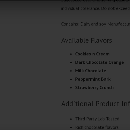
individual tolerance. Do not exceed
Contains: Dairy and soy. Manufactu
Available Flavors
Cookies n Cream
Dark Chocolate Orange
Milk Chocolate
Peppermint Bark
Strawberry Crunch
Additional Product In
Third Party Lab Tested
Rich chocolate flavors