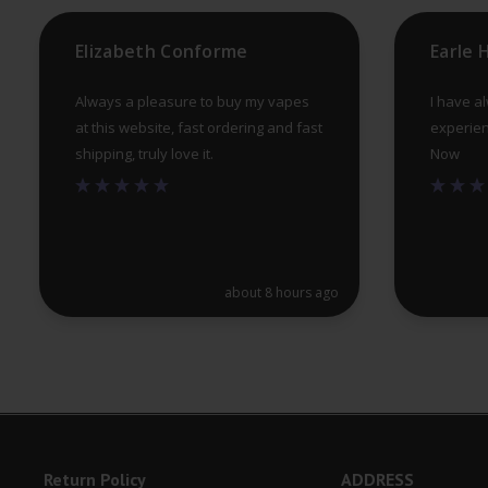
product
Elizabeth Conforme
Earle
page
Always a pleasure to buy my vapes
I have a
at this website, fast ordering and fast
experien
shipping, truly love it.
Now
about 8 hours ago
Return Policy
ADDRESS