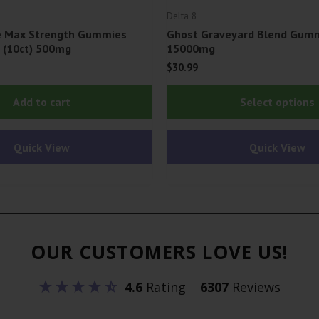
Delta 8
fe Max Strength Gummies
Ghost Graveyard Blend Gummi
| (10ct) 500mg
15000mg
$
30.99
Add to cart
Select options
Quick View
Quick View
OUR CUSTOMERS LOVE US!
4.6
Rating
6307
Reviews