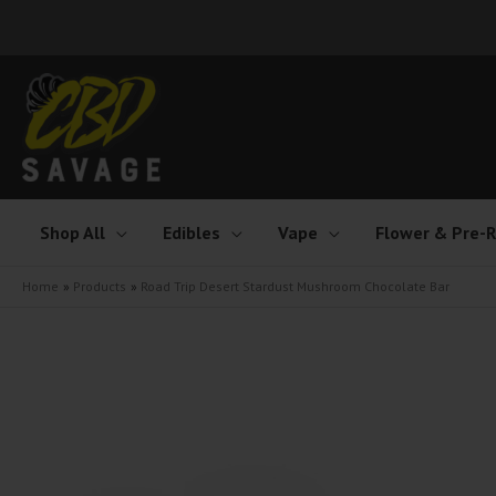
Skip
to
content
Shop All
Edibles
Vape
Flower & Pre-R
Home
Products
Road Trip Desert Stardust Mushroom Chocolate Bar