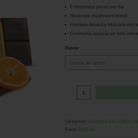
8 chocolate pieces per bar
Nootropic mushroom blend
Premium Amanita Muscaria extra
Commonly associated with eleva
Flavor
Road
Trip
Desert
Stardust
Categories:
Chocolate Bars
,
Edibles
,
M
Mushroom
Brand:
Road Trip
Chocolate