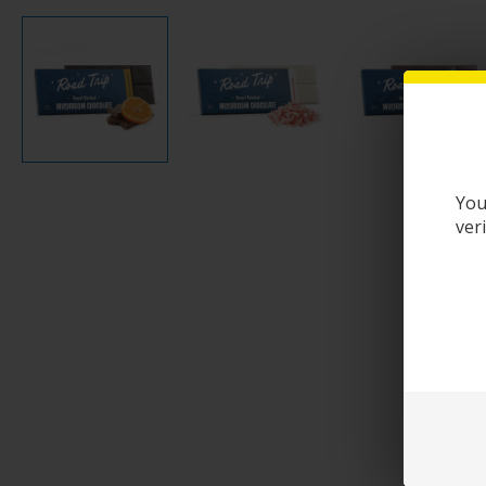
You
ver