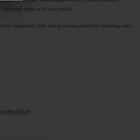
 2 servings within a 24-hour period.
red on equipment that also processes products containing nuts.
formation