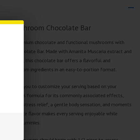
dust Mushroom Chocolate Bar
ation of premium chocolate and functional mushrooms with
hroom Chocolate Bar. Made with Amanita Muscaria extract and
room blend, this chocolate bar offers a flavorful and
ite mushroom ingredients in an easy-to-portion format.
es, allowing you to customize your serving based on your
s enjoy this formula for its commonly associated effects,
roved mood, stress relief, a gentle body sensation, and moments
th chocolate flavor makes every serving enjoyable while
capsules or gummies.
1 piece. New users should begin with 1/2 piece to assess