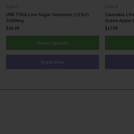
Delta 8
Delta 8
URB THCA Live Sugar Gummies | (25ct)
Cannabis Li
5000mg
Green Apple 
$
26.99
$
17.99
This
Select options
product
has
Quick View
multiple
variants.
The
options
may
be
chosen
on
the