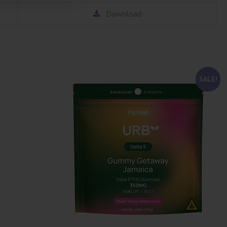
Download
SALE!