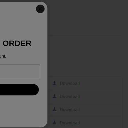
r 24 hours
lexible serving
ospective clarity
T ORDER
unt.
Download
Download
Download
Download