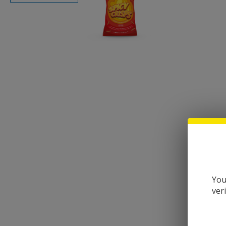
You
ver