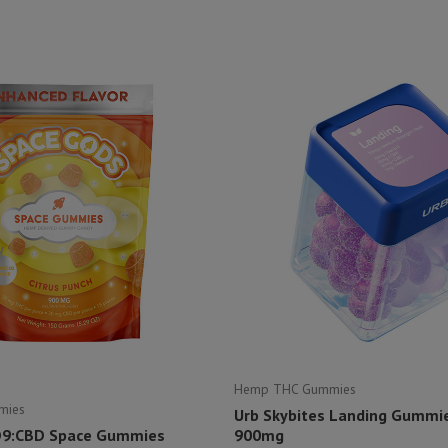
Hemp THC Gummies
mies
Urb Skybites Landing Gummies
D9:CBD Space Gummies
900mg