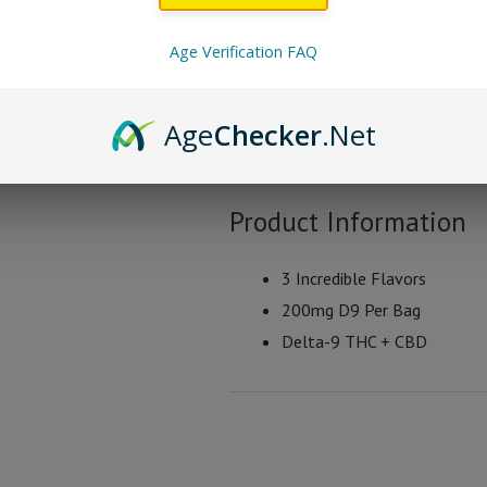
Space Gods Space Crisp
Age Verification FAQ
Spicy Crisps
Age
Checker
.Net
Chili Crisps
Cheesy Crisps
Product Information
3 Incredible Flavors
200mg D9 Per Bag
Delta-9 THC + CBD