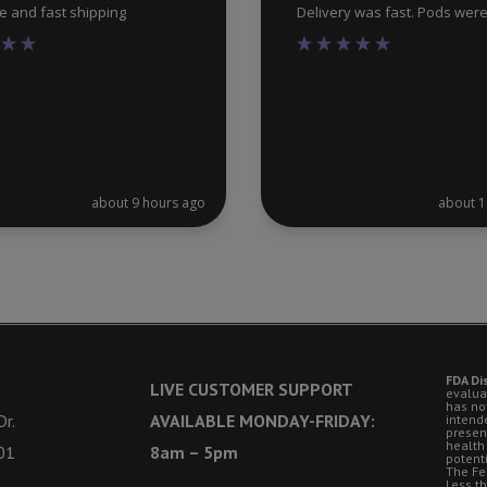
ce and fast shipping
Delivery was fast. Pods wer
about 9 hours ago
about 1
FDA Di
LIVE CUSTOMER SUPPORT
evalua
has no
r.
AVAILABLE MONDAY-FRIDAY:
intende
presen
health
01
8am – 5pm
potent
The Fe
Less t