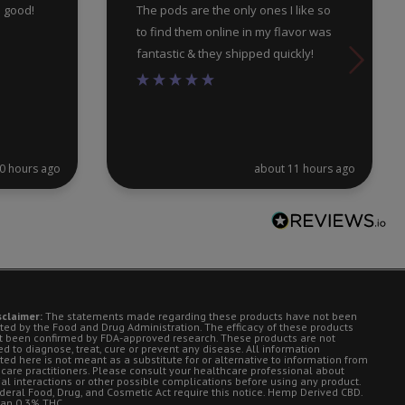
e good!
The pods are the only ones I like so
to find them online in my flavor was
fantastic & they shipped quickly!
0 hours ago
about 11 hours ago
sclaimer:
The statements made regarding these products have not been
ted by the Food and Drug Administration. The efficacy of these products
t been confirmed by FDA-approved research. These products are not
d to diagnose, treat, cure or prevent any disease. All information
ted here is not meant as a substitute for or alternative to information from
 care practitioners. Please consult your healthcare professional about
ial interactions or other possible complications before using any product.
deral Food, Drug, and Cosmetic Act require this notice. Hemp Derived CBD.
han 0.3% THC.