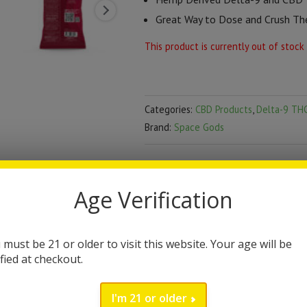
Great Way to Dose and Crush Th
This product is currently out of stock
Categories:
CBD Products
,
Delta-9 THC
Brand:
Space Gods
DESCRIPTION
Age Verification
Space Gods Space Cris
Space Gods has made a great way to
 must be 21 or older to visit this website. Your age will be
ified at checkout.
Space Crisps contain 15mg of
delt
bag. We recommended starting off w
I'm 21 or older
2018 farm bill compliant containing