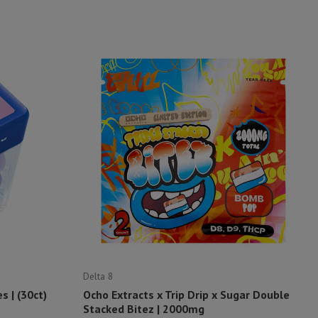
Delta 8
 | (30ct)
Ocho Extracts x Trip Drip x Sugar Double
Stacked Bitez | 2000mg