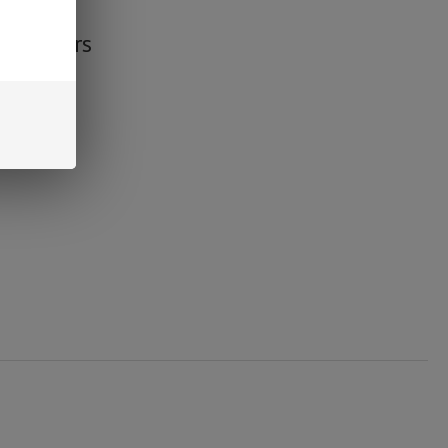
s Flavors