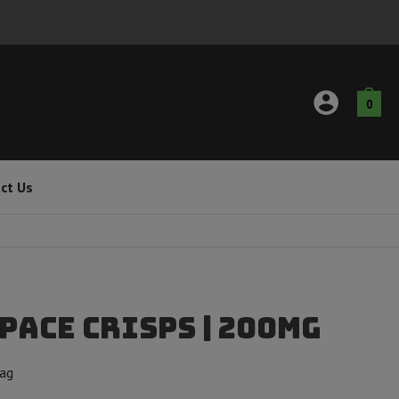
0
ct Us
pace Crisps | 200mg
Bag