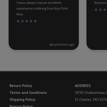
I have always had an excellent
Best pri
experience ordering from Buy Pods
Now
about 8 hours ago
Return Policy
ADDRESS
Terms and Conditions
3830 Charbonneau D
Shipping Policy
St Charles, MO 633
Privacy Policy