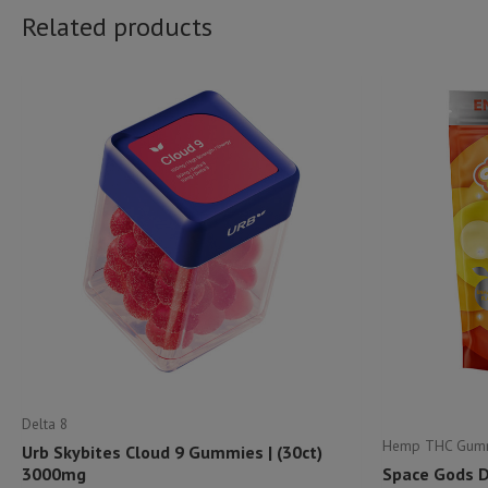
Related products
Delta 8
Hemp THC Gum
Urb Skybites Cloud 9 Gummies | (30ct)
3000mg
Space Gods 