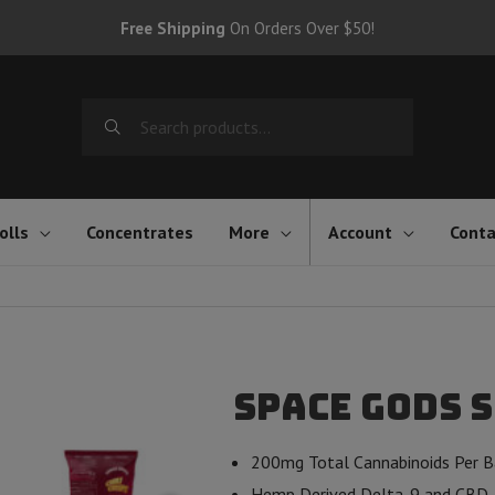
Free Shipping
On Orders Over $50!
Search
for:
olls
Concentrates
More
Account
Conta
Space Gods S
200mg Total Cannabinoids Per 
Hemp Derived Delta-9 and CBD