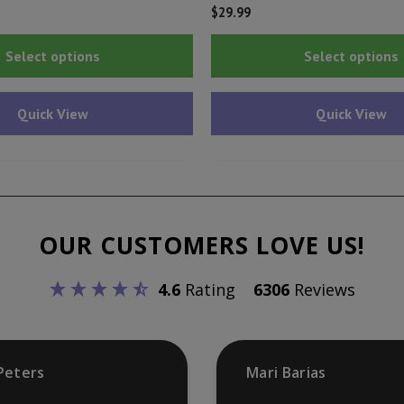
$
29.99
This
Select options
Select options
product
has
Quick View
Quick View
multiple
variants.
The
options
may
OUR CUSTOMERS LOVE US!
be
chosen
4.6
Rating
6306
Reviews
on
the
product
Peters
Mari Barias
page