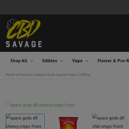
Skip
to
content
Shop All
Edibles
Vape
Flower & Pre-R
Home
Products
Space Gods Space Crisps | 200mg