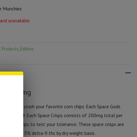
e Munchies
 and unavailable.
 Products
,
Edibles
ps | 200mg
 dose and crush your favorite corn chips. Each Space Gods
a-thc + CBD
. Each Space Crisps consists of 200mg total per
ith 2-3 chips to test your tolerance. These space crisps are
 less than .3% delta-9 thc by dry weight basis.