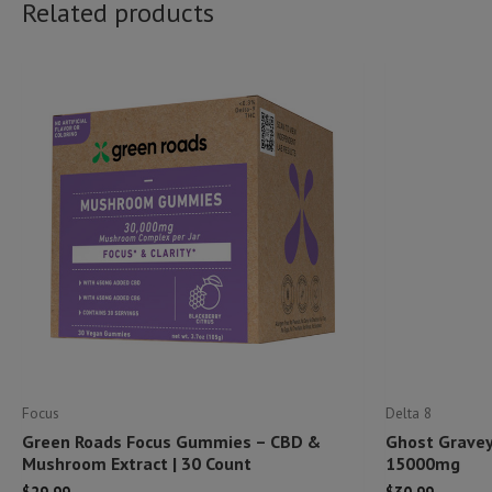
Related products
Focus
Delta 8
Green Roads Focus Gummies – CBD &
Ghost Gravey
Mushroom Extract | 30 Count
15000mg