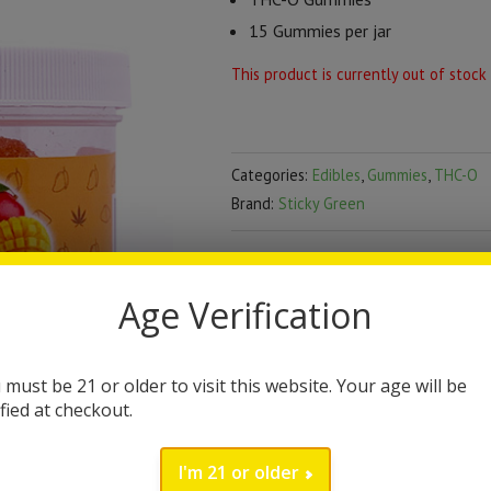
15 Gummies per jar
This product is currently out of stock
Categories:
Edibles
,
Gummies
,
THC-O
Brand:
Sticky Green
DESCRIPTION
Age Verification
Sticky Green THC-O G
Sticky Green brings you the lates
 must be 21 or older to visit this website. Your age will be
ified at checkout.
high quality in these THC-O gummi
jar contains 15 gummies. Currently
I'm 21 or older
Mango flavor. All Sticky Green prod