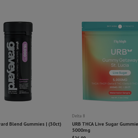
Delta 8
ard Blend Gummies | (30ct)
URB THCA Live Sugar Gummies
5000mg