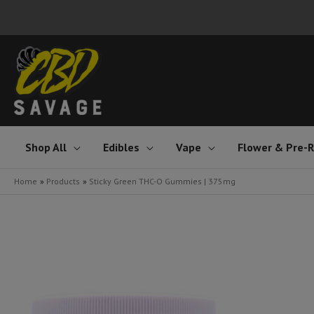
Skip
to
content
Shop All
Edibles
Vape
Flower & Pre-R
Home
Products
Sticky Green THC-O Gummies | 375mg