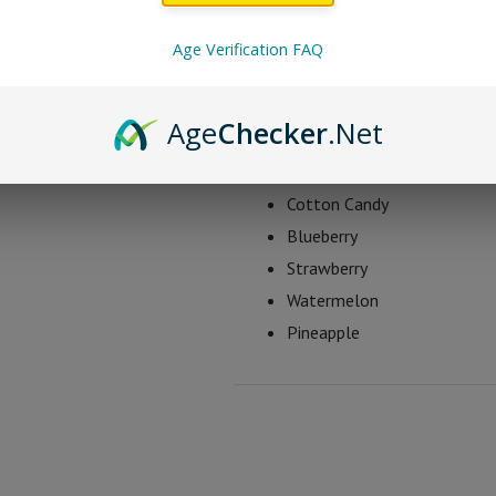
as being 3-4 times more potent tha
Age Verification FAQ
Sticky Green THC-O G
Age
Checker
.Net
Green Apple
Mango
Cotton Candy
Blueberry
Strawberry
Watermelon
Pineapple