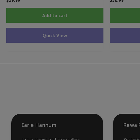
$
29.99
$
30.99
Add to cart
Quick View
Earle Hannum
Rewa 
I have always had an excellent
Best pri