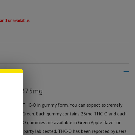
 and unavailable.
ummies 375mg
t cannabinoid THC-O in gummy form. You can expect extremely
es by Sticky Green. Each gummy contains 25mg THC-O and each
 these THC-O gummies are available in Green Apple flavor or
ucts are 3rd party lab tested. THC-O has been reported by users