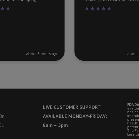
about 5 hours ago
about 
FDA Di
LIVE CUSTOMER SUPPORT
evalua
has no
r.
AVAILABLE MONDAY-FRIDAY:
intende
presen
health
01
8am – 5pm
potent
The Fe
Less t