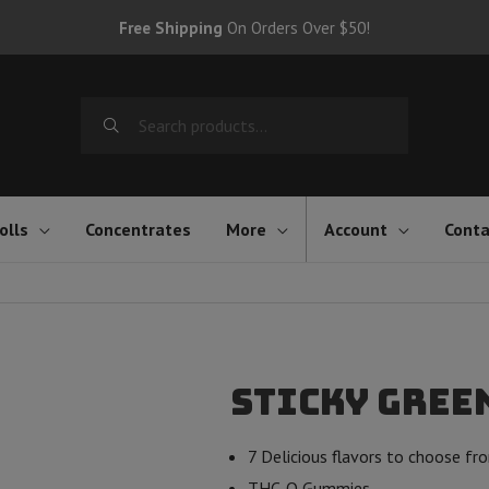
Free Shipping
On Orders Over $50!
Search
for:
olls
Concentrates
More
Account
Conta
Sticky Green
7 Delicious flavors to choose fr
THC-O Gummies