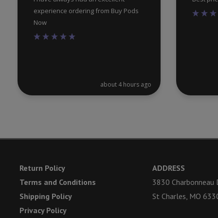
experience ordering from Buy Pods
Now
about 4 hours ago
Return Policy
ADDRESS
Terms and Conditions
3830 Charbonneau D
Shipping Policy
St Charles, MO 633
Privacy Policy