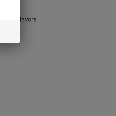
n delta 8.
ummy Flavors