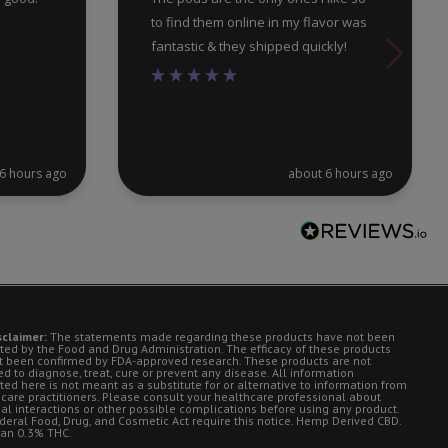
to find them online in my flavor was
fantastic & they shipped quickly!
6 hours ago
about 6 hours ago
sclaimer:
The statements made regarding these products have not been
ted by the Food and Drug Administration. The efficacy of these products
t been confirmed by FDA-approved research. These products are not
d to diagnose, treat, cure or prevent any disease. All information
ted here is not meant as a substitute for or alternative to information from
 care practitioners. Please consult your healthcare professional about
ial interactions or other possible complications before using any product.
deral Food, Drug, and Cosmetic Act require this notice. Hemp Derived CBD.
han 0.3% THC.