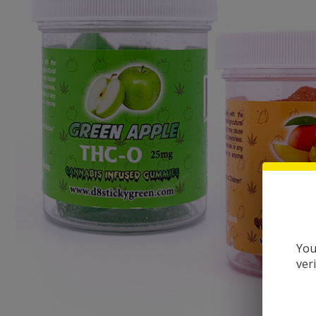
You
ver