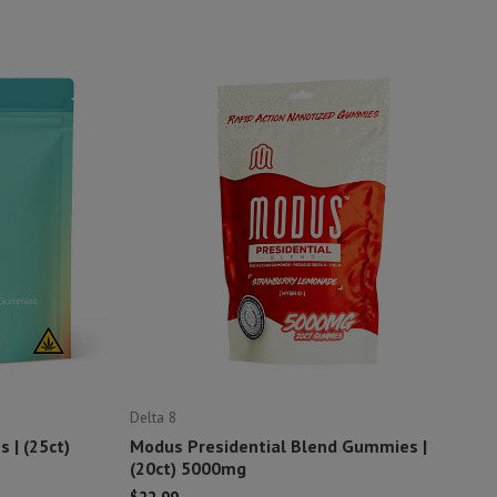
Delta 8
 | (25ct)
Modus Presidential Blend Gummies |
(20ct) 5000mg