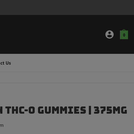
0
ct Us
 THC-O Gummies | 375mg
om