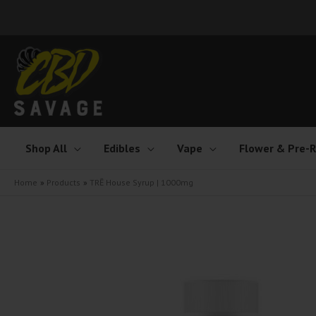
Skip
to
content
Shop All
Edibles
Vape
Flower & Pre-R
Home
Products
TRĒ House Syrup | 1000mg