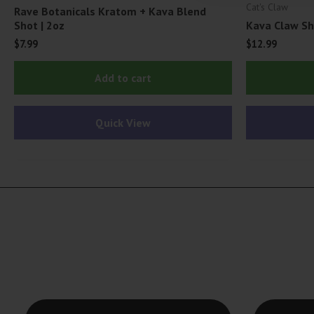
Cat's Claw
Rave Botanicals Kratom + Kava Blend
Shot | 2oz
Kava Claw Sh
$
7.99
$
12.99
Add to cart
Quick View