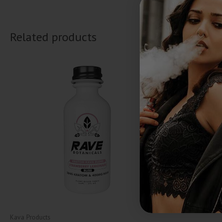
Related products
Kava Products