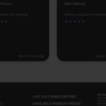
Peters
Mari Barias
page
ce and fast shipping
Delivery was fast. Pods wer
about 14 hours ago
about 1
FDA Di
LIVE CUSTOMER SUPPORT
evalua
has no
r.
AVAILABLE MONDAY-FRIDAY:
intende
presen