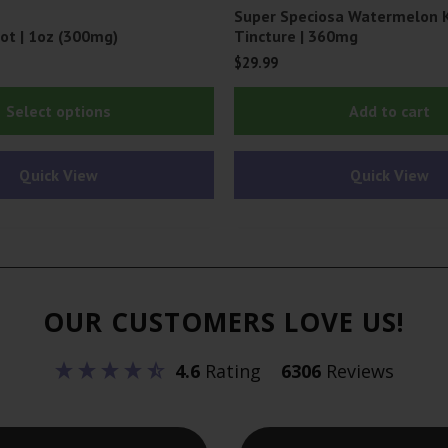
Super Speciosa Watermelon 
ot | 1oz (300mg)
Tincture | 360mg
$
29.99
This
Select options
Add to cart
product
has
Quick View
Quick View
multiple
variants.
The
options
may
OUR CUSTOMERS LOVE US!
be
chosen
4.6
Rating
6306
Reviews
on
the
product