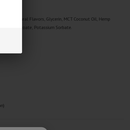
ance.
 Sugar, Natural Flavors, Glycerin, MCT Coconut Oil, Hemp
 Sodium Benzoate, Potassium Sorbate.
s
on)