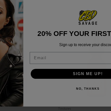
20% OFF YOUR FIRS
Sign up to receive your disco
Email
SIGN ME UP!
NO, THANKS
Tinctures