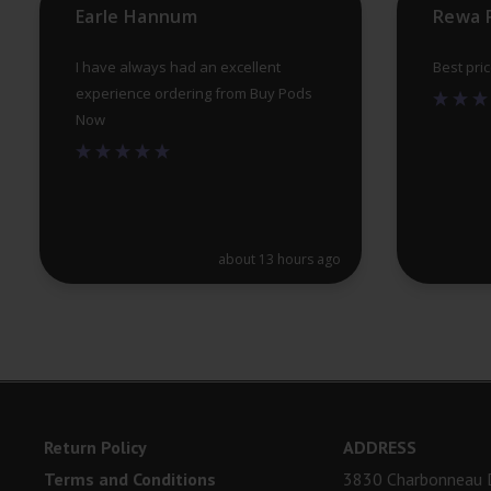
Earle Hannum
Rewa 
I have always had an excellent
Best pri
experience ordering from Buy Pods
Now
about 13 hours ago
Return Policy
ADDRESS
Terms and Conditions
3830 Charbonneau D