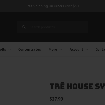
Free Shipping
On Orders Over $50!
Search
for:
olls
Concentrates
More
Account
Conta
TRĒ House Sy
$
27.99