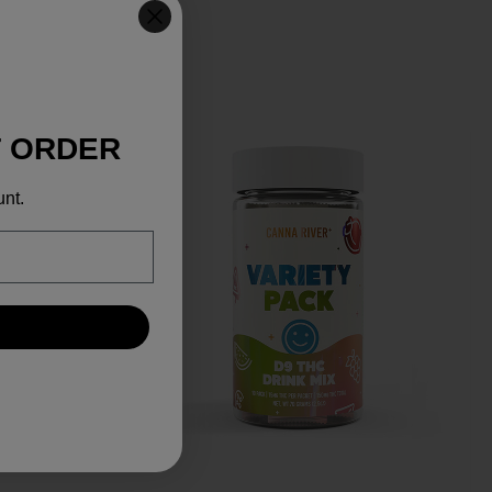
T ORDER
unt.