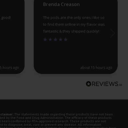
Brenda Creason
pa
e good!
The pods are the only ones I like so
to find them online in my flavor was
fantastic & they shipped quickly!
5 hours ago
about 15 hours ago
sclaimer:
The statements made regarding these products have not been
ted by the Food and Drug Administration. The efficacy of these products
t been confirmed by FDA-approved research. These products are not
d to diagnose, treat, cure or prevent any disease. All information
ted here is not meant as a substitute for or alternative to information from