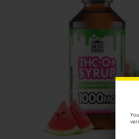
You
ver