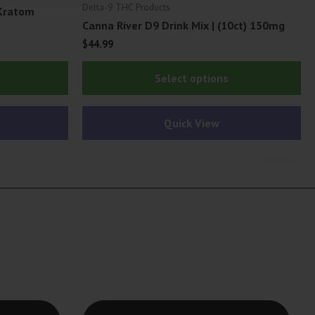
Delta-9 THC Products
Kratom
Canna River D9 Drink Mix | (10ct) 150mg
$
44.99
Thi
Select options
pr
ha
Quick View
mu
var
Th
op
ma
be
ch
on
th
pr