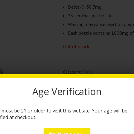
Delta-8: 38.7mg
23 servings per bottle
Warning may cause psychotropic 
Each bottle contains 1000mg of 
Out of stock
Category:
Shots
Brand:
TRĒ House
Age Verification
DESCRIPTION
 must be 21 or older to visit this website. Your age will be
TRĒ House Syrup | 10
ified at checkout.
The Tre House Watermelon Felon sy