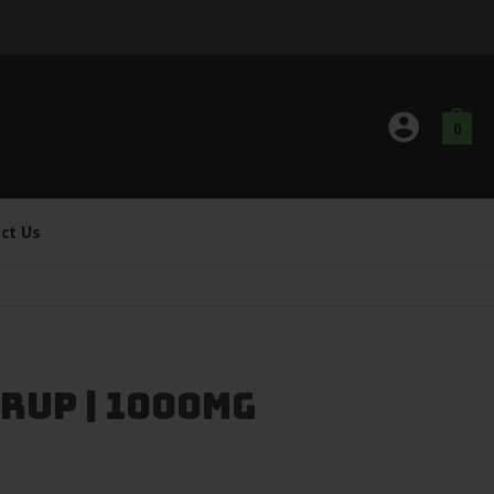
0
ct Us
rup | 1000mg