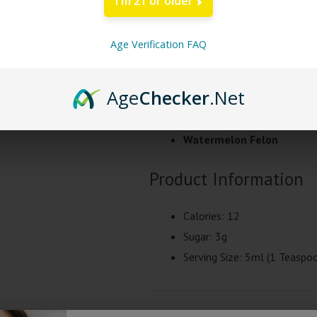
I'm 21 or older
about 45 minutes to test for toler
Age Verification FAQ
Ingredients
: USP Water, Pure Cane
Extract, Xanthan Gum, Citric Acid,
Age
Checker
.Net
Tre House Syrup Flavor
Watermelon Felon
Product Information
Calories: 12
Sugar: 3g
Serving Size: 5ml (1 Teaspo