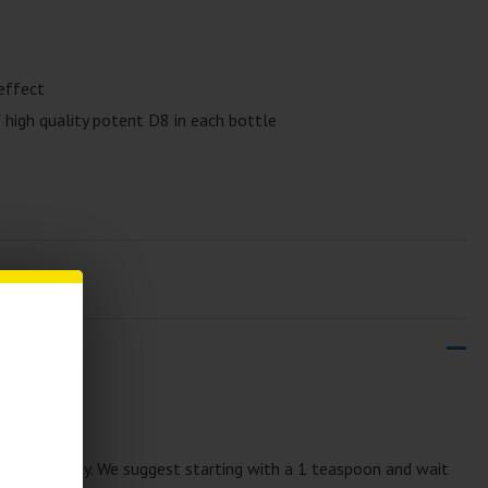
effect
high quality potent D8 in each bottle
00mg
rup is tasty. We suggest starting with a 1 teaspoon and wait