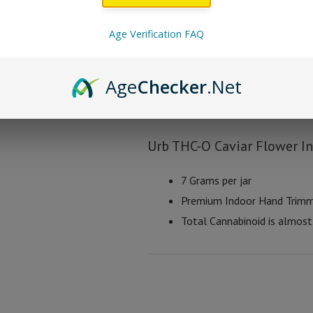
Urb THC-O Caviar Flo
Age Verification FAQ
Bubble Punch
– Hybrid
Age
Checker
.Net
Limon Lights
– Sativa
Twisted Girlscout
– Indica
Urb THC-O Caviar Flower I
7 Grams per jar
Premium Indoor Hand Trim
Total Cannabinoid is almos