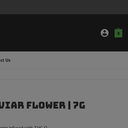
0
ct Us
viar Flower | 7g
emp infused with THC-O