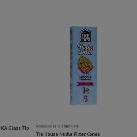
Accessories & Hardware
HCA Glass Tip
Tre House Nudle Filter Cones