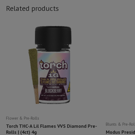
Related products
Flower & Pre-Rolls
Blunts & Pre-Rol
Torch THC-A Lil Flames VVS Diamond Pre-
Rolls | (4ct) 4g
Modus Preside