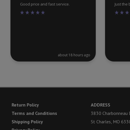
Good price and fast service.
Just the
about 18 hours ago
Return Policy
ADDRESS
Terms and Conditions
3830 Charbonneau D
Shipping Policy
St Charles, MO 633