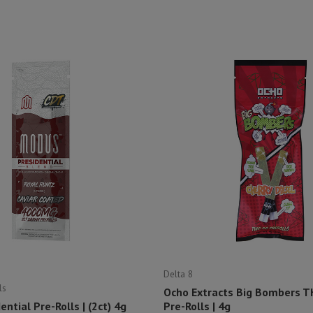
Delta 8
ls
Ocho Extracts Big Bombers T
ntial Pre-Rolls | (2ct) 4g
Pre-Rolls | 4g