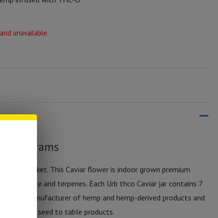
%
 and unavailable.
er – 7 grams
e thc-o market. This Caviar flower is indoor grown premium
ir distillate and terpenes. Each Urb thco Caviar jar contains 7
 a leading manufacturer of hemp and hemp-derived products and
atured true seed to table products.