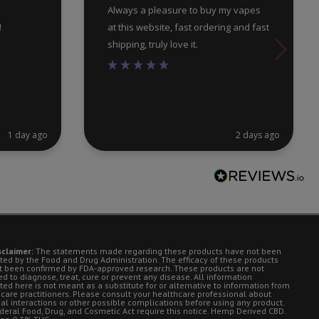
Always a pleasure to buy my vapes
!
at this website, fast ordering and fast
shipping, truly love it.
1 day ago
2 days ago
sclaimer:
The statements made regarding these products have not been
ted by the Food and Drug Administration. The efficacy of these products
t been confirmed by FDA-approved research. These products are not
d to diagnose, treat, cure or prevent any disease. All information
ted here is not meant as a substitute for or alternative to information from
 care practitioners. Please consult your healthcare professional about
ial interactions or other possible complications before using any product.
deral Food, Drug, and Cosmetic Act require this notice. Hemp Derived CBD.