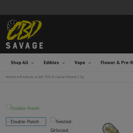
Skip
to
content
Shop All
Edibles
Vape
Flower & Pre-R
Home
Products
Urb THC-O Caviar Flower | 7g