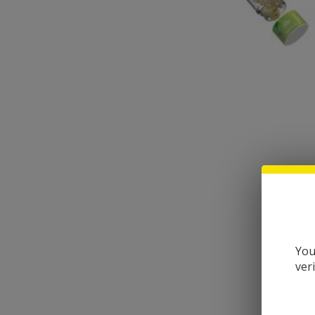
You
ver