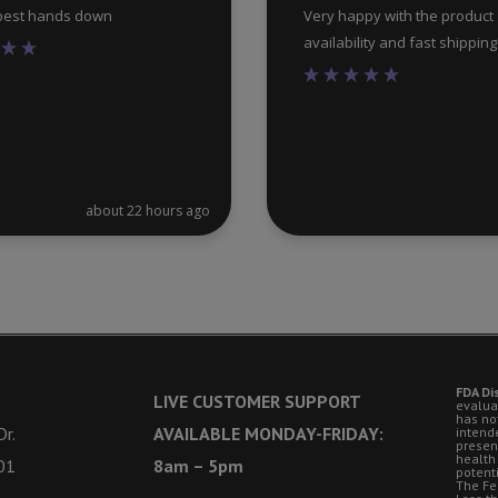
 best hands down
Very happy with the product
availability and fast shipping
about 22 hours ago
FDA Di
LIVE CUSTOMER SUPPORT
evalua
has no
r.
AVAILABLE MONDAY-FRIDAY:
intende
presen
health
01
8am – 5pm
potent
The Fe