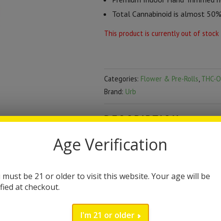
Total Cannabinoid is almost 50
This product is currently out of stock
Categories:
Flower & Pre-Rolls
,
THC-O
Brand:
Urb
DESCRIPTION
Age Verification
Urb THC-O Caviar Flow
Urb has truly become a leader in th
 must be 21 or older to visit this website. Your age will be
hemp infused with potent thc-o cava
ified at checkout.
grams of flower. The Urb Brand is
I'm 21 or older
their award-winning product line fe