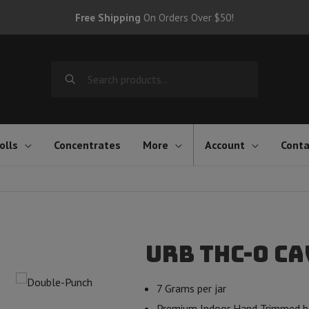
Free Shipping
On Orders Over $50!
Search
for:
olls
Concentrates
More
Account
Conta
Urb THC-O Ca
7 Grams per jar
Premium Indoor Hand Trimmed h