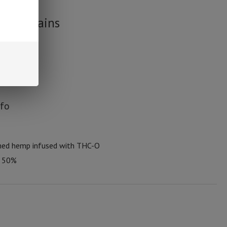
wer Strains
nfo
med hemp infused with THC-O
t 50%