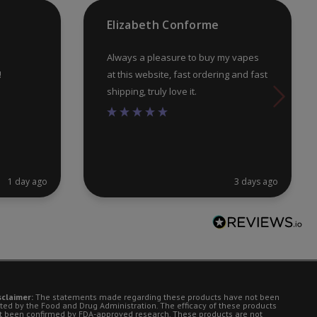
pr
Elizabeth Conforme
pa
Always a pleasure to buy my vapes
!
at this website, fast ordering and fast
shipping, truly love it.
1 day ago
3 days ago
sclaimer:
The statements made regarding these products have not been
ted by the Food and Drug Administration. The efficacy of these products
t been confirmed by FDA-approved research. These products are not