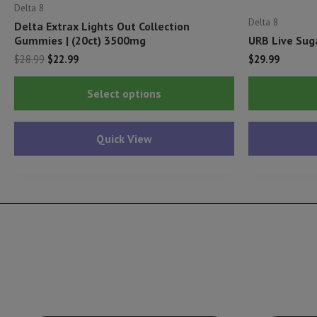
Delta 8
Delta 8
Delta Extrax Lights Out Collection
Gummies | (20ct) 3500mg
URB Live Sug
Original
Current
$
28.99
$
22.99
$
29.99
price
price
This
was:
is:
Select options
$28.99.
$22.99.
product
has
Quick View
multiple
variants.
The
options
may
be
chosen
on
the