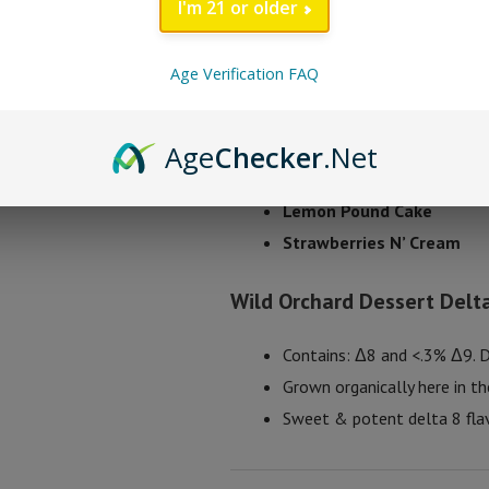
I'm 21 or older
Flower is focused to bring you the
Age Verification FAQ
Wild Orchard Dessert
Blueberry Cream Pie
Age
Checker
.Net
Fruity Loop Milk
Lemon Pound Cake
Strawberries N’ Cream
Wild Orchard Dessert Delta
Contains: Δ8 and <.3% Δ9. 
Grown organically here in t
Sweet & potent delta 8 fla