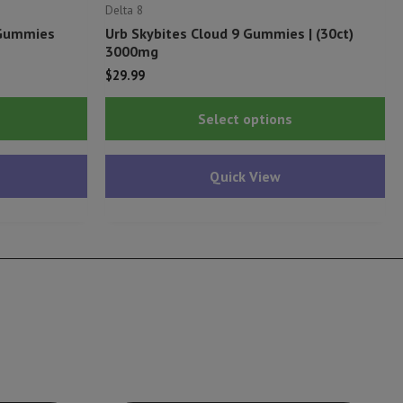
Delta 8
 Gummies
Urb Skybites Cloud 9 Gummies | (30ct)
3000mg
$
29.99
Thi
Select options
pr
ha
Quick View
mu
var
Th
op
ma
be
ch
on
th