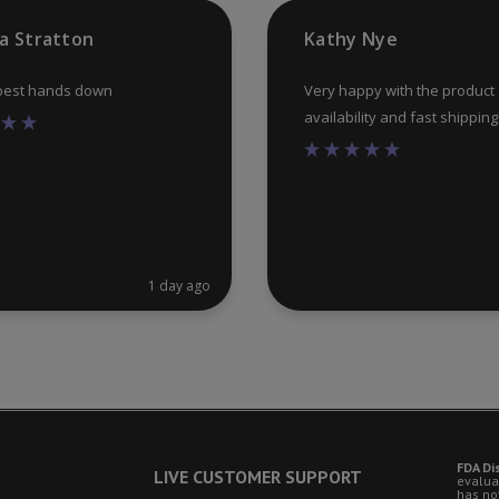
product
ia Stratton
Kathy Nye
page
 best hands down
Very happy with the product
availability and fast shipping
1 day ago
FDA Di
LIVE CUSTOMER SUPPORT
evalua
has no