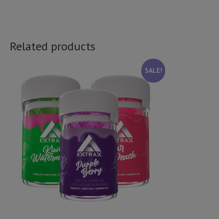
Related products
SALE!