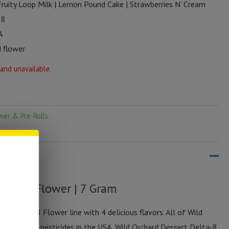
Fruity Loop Milk | Lemon Pound Cake | Strawberries N’ Cream
 8
A
 flower
 and unavailable.
wer & Pre-Rolls
elta-8 Flower | 7 Gram
rt Delta-8 Flower line with 4 delicious flavors. All of Wild
wn with zero pesticides in the USA, Wild Orchard Dessert Delta-8