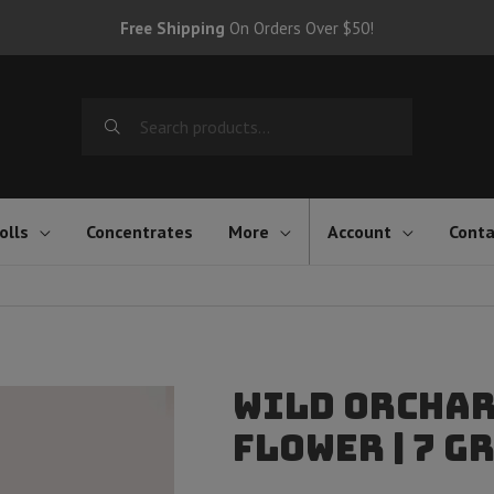
Free Shipping
On Orders Over $50!
Search
for:
olls
Concentrates
More
Account
Conta
Wild Orchar
Flower | 7 G