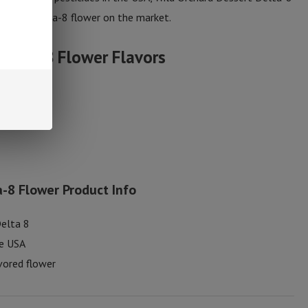
 purest Delta-8 flower on the market.
 Delta-8 Flower
Flavors
-8 Flower Product Info
Delta 8
he USA
vored flower