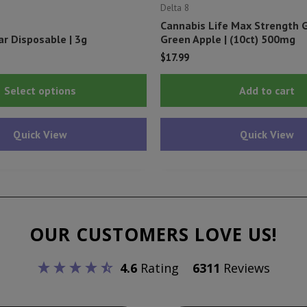
Delta 8
Cannabis Life Max Strength
ar Disposable | 3g
Green Apple | (10ct) 500mg
$
17.99
This
Select options
Add to cart
product
has
Quick View
Quick View
multiple
variants.
The
options
may
OUR CUSTOMERS LOVE US!
be
chosen
4.6
Rating
6311
Reviews
on
the