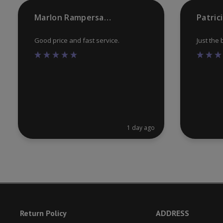
product
Marlon Rampersaud
Patric
page
Good price and fast service.
Just the
1 day ago
Return Policy
ADDRESS