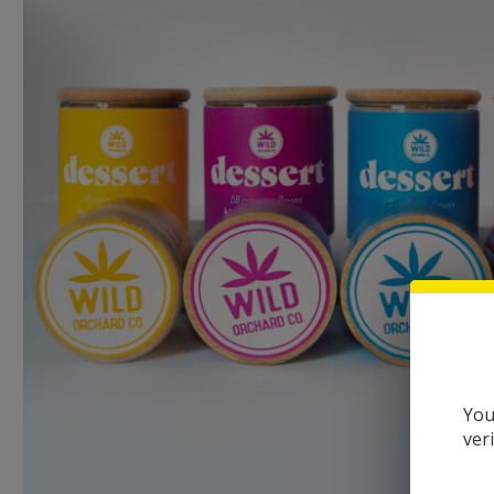
You
ver