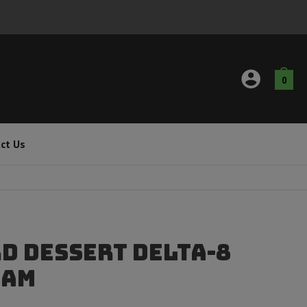
0
ct Us
d Dessert Delta-8
ram