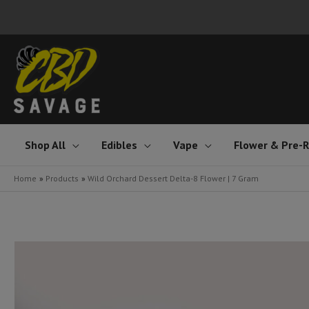
Skip
to
content
Shop All
Edibles
Vape
Flower & Pre-R
Home
Products
Wild Orchard Dessert Delta-8 Flower | 7 Gram