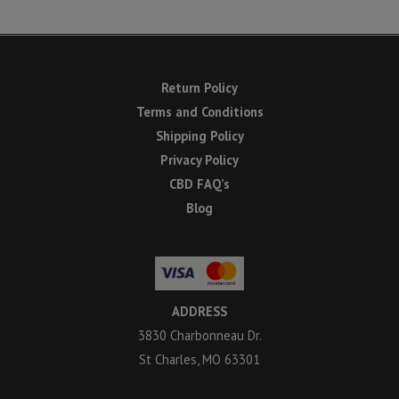
Return Policy
Terms and Conditions
Shipping Policy
Privacy Policy
CBD FAQ’s
Blog
ADDRESS
3830 Charbonneau Dr.
St Charles, MO 63301