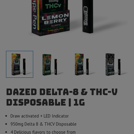
Dazed Delta-8 & THC-V
Disposable | 1g
Draw activated + LED Indicator
950mg Delta 8 & THCV Disposable
4 Delicious flavors to choose from