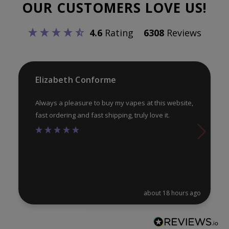
OUR CUSTOMERS LOVE US!
ma
be
be
chosen
4.6
Rating
6308
Reviews
ch
on
on
the
th
product
pr
Elizabeth Conforme
page
pa
Always a pleasure to buy my vapes at this website,
fast ordering and fast shipping, truly love it.
about 18 hours ago