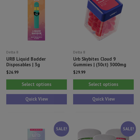
Delta 8
Delta 8
URB Liquid Badder
Urb Skybites Cloud 9
Disposables | 3g
Gummies | (30ct) 3000mg
$
26.99
$
29.99
This
Thi
Select options
Select options
product
pr
has
ha
Quick View
Quick View
multiple
mul
variants.
var
The
Th
SALE!
SALE!
options
opt