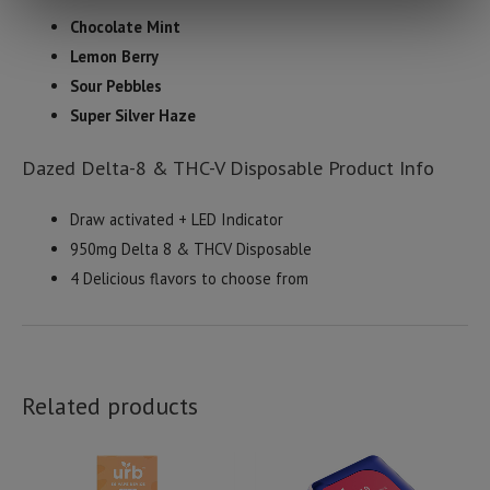
Chocolate Mint
Lemon Berry
Sour Pebbles
Super Silver Haze
Dazed Delta-8 & THC-V Disposable Product Info
Draw activated + LED Indicator
950mg Delta 8 & THCV Disposable
4 Delicious flavors to choose from
Related products