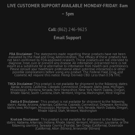
LIVE CUSTOMER SUPPORT AVAILABLE MONDAY-FRIDAY: 8am
– 5pm
Call:
(862) 246-9625
Email Support
FDA Disclaimer:
The statements made regarding these products have not been
evaluated by the Food and Drug Administration. The efficacy of these products has
not been confirmed by FDA-approved research. These products are not intended to
diagnose, treat, cure or prevent any disease. All information presented here is not
meant as a substitute for or alternative to information from health care practitioners.
Please consult your healthcare professional about potential interactions or other
possible complications before using any product. The Federal Food, Drug, and
Cosmetic Act require this notice. Hemp Derived CBD. Less than 0.3% THC.
THCA Disclaimer:
This product is not available for shipment to the following states:
Alaska, Arizona, California, Colorado, Connecticut, Delaware, Idaho, Iowa, Michigan,
Mississippi, Montana, Nevada, New Hampshire, New York, North Dakota, Oregon,
Rhode Island, South Carolina, Utah, Vermont, Virginia, Washington, West Virginia
Delta-8 Disclaimer:
This product is not available for shipment to the following
states: Alaska, Arizona, Arkansas, California, Colorado, Connecticut, Delaware, Kentucky,
Idaho, Iowa, Michigan, Mississippi, Montana, New York, Nevada, North Dakota, Oregon,
Rhode Island, Utah, Vermont, Washington
Kratom Disclaimer:
This product is not available for shipment to the following
states: Alabama, Arkansas, Indiana, Rhode Island, Vermont, Wisconsin, Louisiana; or the
following counties: Sarasota County (Florida), San Diego (California), Oceanside
(California), Alton (Illinois), Jerseyville (Illinois)