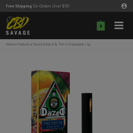
Skip
Free Shipping
On Orders Over $50!
to
content
0
Main
nu
Menu
Home
Products
Dazed Delta-8 & THC-V Disposable | 1g
ggle
nu
ggle
nu
ggle
nu
ggle
nu
ggle
nu
ggle