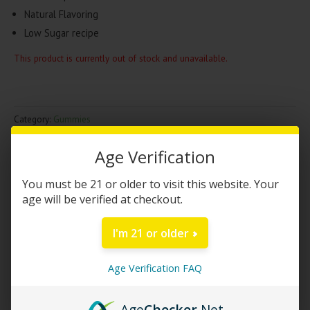
Natural Flavoring
Low Sugar recipe
This product is currently out of stock and unavailable.
Category:
Gummies
Brand:
Happi
,
Urb
Age Verification
DESCRIPTION
You must be 21 or older to visit this website. Your
age will be verified at checkout.
Happi – Urb HHC Gummies | 10cnt
I'm 21 or older
Happi Hemp has teamed up with Urb to create a gummy
experience that is like no other. The collab between to the two
Age Verification FAQ
companies (Happi Friends Edition) consists of super potent
cannabinoid called HHC and natural flavorings. These HHC
Age
Checker
.Net