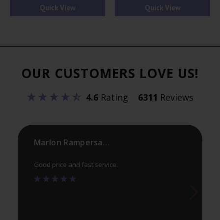
has
ha
Quick View
Quick View
multiple
mul
variants.
var
The
Th
options
opt
OUR CUSTOMERS LOVE US!
may
ma
be
be
4.6
Rating
6311
Reviews
chosen
ch
on
on
the
th
product
pr
Marlon Rampersaud
page
pa
Good price and fast service.