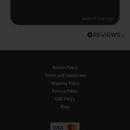
about 15 hours ago
Return Policy
Terms and Conditions
Shipping Policy
Privacy Policy
CBD FAQ’s
Blog