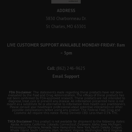
ADDRESS
3830 Charbonneau Dr.
St Charles, MO 63301
LIVE CUSTOMER SUPPORT AVAILABLE MONDAY-FRIDAY: 8am
– 5pm
Call:
(862) 246-9625
Email Support
FDA Disclaimer:
The statements made regarding these products have not been
evaluated by the Food and Drug Administration. The efficacy of these products has
not been confirmed by FDA-approved research. These products are not intended to
diagnose, treat, cure or prevent any disease. All information presented here is not
meant as a substitute for or alternative to information from health care practitioners.
Please consult your healthcare professional about potential interactions or other
possible complications before using any product. The Federal Food, Drug, and
Cosmetic Act require this notice. Hemp Derived CBD. Less than 0.3% THC.
THCA Disclaimer:
This product is not available for shipment to the following states:
Alaska, Arizona, California, Colorado, Connecticut, Delaware, Idaho, Iowa, Michigan,
Mississippi, Montana, Nevada, New Hampshire, New York, North Dakota, Oregon,
Rhode Island, South Carolina, Utah, Vermont, Virginia, Washington, West Virginia