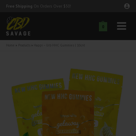
Skip
Free Shipping
On Orders Over $50!
to
content
0
Main
nu
Menu
Home
Products
Happi – Urb HHC Gummies | 10cnt
ggle
nu
ggle
nu
ggle
nu
ggle
nu
ggle
nu
ggle