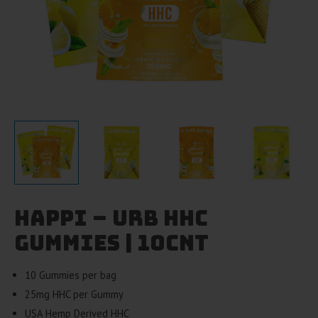
Happi – Urb HHC
Gummies | 10cnt
10 Gummies per bag
25mg HHC per Gummy
USA Hemp Derived HHC