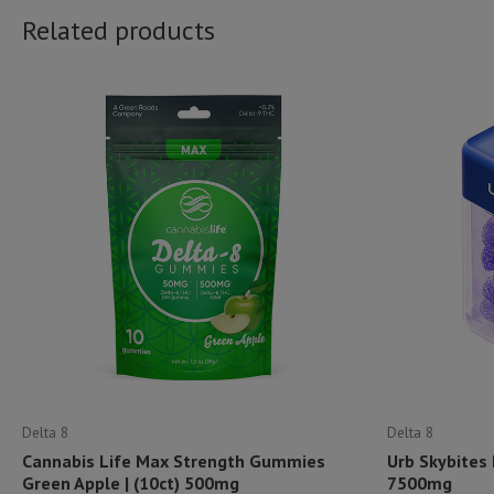
Related products
Delta 8
Delta 8
Cannabis Life Max Strength Gummies
Urb Skybites
Green Apple | (10ct) 500mg
7500mg