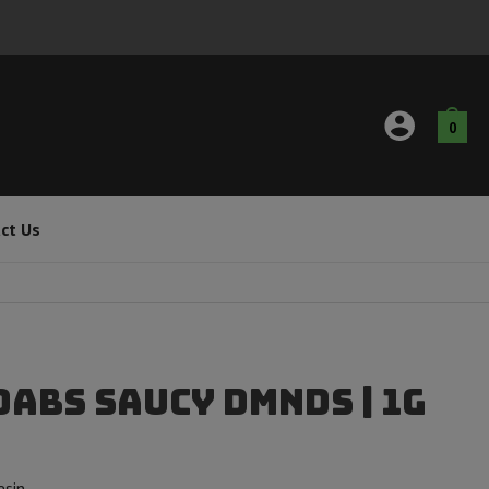
0
ct Us
Dabs Saucy DMNDS | 1g
esin