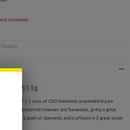
 and unavailable.
C Products
y DMNDS | 1g
entration of 1:1 ratio of CBD Diamonds suspended in pure
emperature preserved terpenes and flavonoids, giving a great
 jar contains 1 gram of diamonds and is offered in 3 great strain