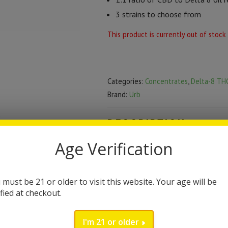
3 strains to choose from
This product is currently out of stock
Categories:
Concentrates
,
Delta-8 TH
Brand:
Urb
DESCRIPTION
Age Verification
Urb Delta 8 Dabs Sauc
Urb Saucy Diamonds are a dab conc
 must be 21 or older to visit this website. Your age will be
delta 8 THC with olio resin, cold-t
ified at checkout.
euphoric and relaxing feeling. Each
I'm 21 or older
options.