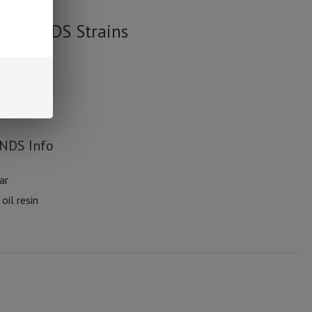
cy DMNDS Strains
MNDS Info
ar
oil resin