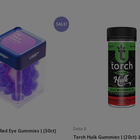
SALE!
Delta 8
 Red Eye Gummies | (30ct)
Torch Hulk Gummies | (20ct)