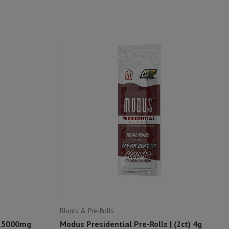
Blunts & Pre-Rolls
 15000mg
Modus Presidential Pre-Rolls | (2ct) 4g