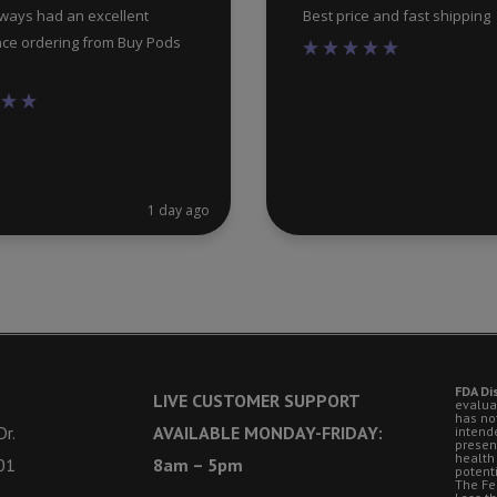
lways had an excellent
Best price and fast shipping
ce ordering from Buy Pods
1 day ago
FDA Di
LIVE CUSTOMER SUPPORT
evalua
has no
r.
AVAILABLE MONDAY-FRIDAY:
intende
presen
health
01
8am – 5pm
potent
The Fe