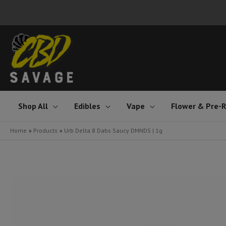
Skip
to
content
Shop All
Edibles
Vape
Flower & Pre-R
Home
Products
Urb Delta 8 Dabs Saucy DMNDS | 1g