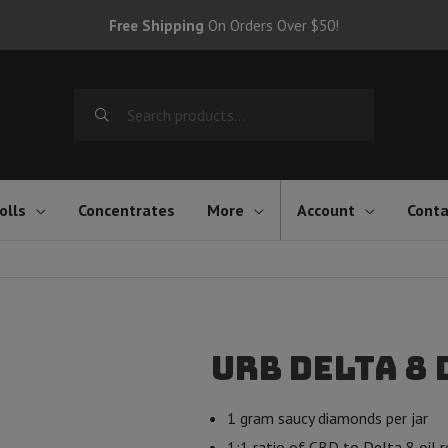
Free Shipping
On Orders Over $50!
Search
for:
olls
Concentrates
More
Account
Conta
Urb Delta 8 
1 gram saucy diamonds per jar
1:1 ratio of CBD to Delta 8 oil r