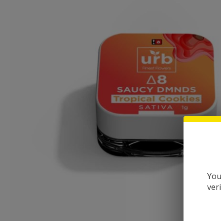
You
ver