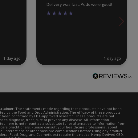
Delivery was fast. Pods were good!
1 day ago
1 day ago
sclaimer:
The statements made regarding these products have not been
ted by the Food and Drug Administration. The efficacy of these products
t been confirmed by FDA-approved research. These products are not
d to diagnose, treat, cure or prevent any disease. All information
ted here is not meant as a substitute for or alternative to information from
 care practitioners. Please consult your healthcare professional about
ial interactions or other possible complications before using any product.
deral Food, Drug, and Cosmetic Act require this notice. Hemp Derived CBD.