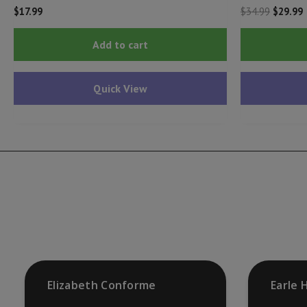
Origina
C
$
17.99
$
34.99
$
29.99
price
p
was:
i
Add to cart
$34.99.
$
Quick View
Elizabeth Conforme
Earle