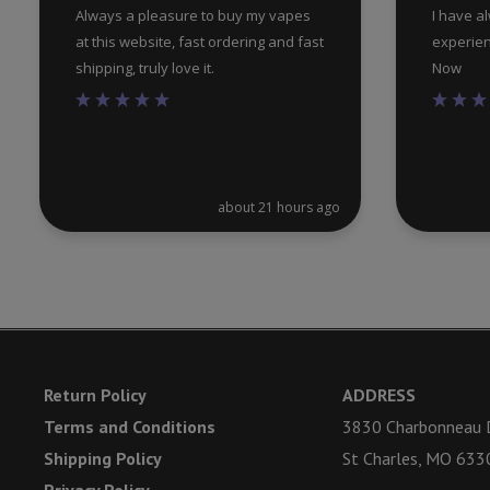
Always a pleasure to buy my vapes
I have a
at this website, fast ordering and fast
experien
shipping, truly love it.
Now
about 21 hours ago
Return Policy
ADDRESS
Terms and Conditions
3830 Charbonneau D
Shipping Policy
St Charles, MO 633