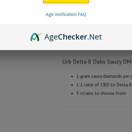
Urb Delta 8 Dabs Sau
Age Verification FAQ
Tropical Cookies
Age
Checker
.Net
Pink Cookies
Crème Cookies
Urb Delta 8 Dabs Saucy D
1 gram saucy diamonds per j
1:1 ratio of CBD to Delta 8 
3 strains to choose from